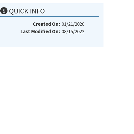
QUICK INFO
Created On:
01/21/2020
Last Modified On:
08/15/2023