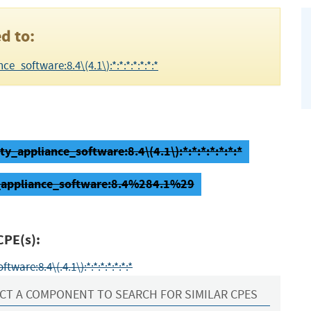
d to:
_software:8.4\(4.1\):*:*:*:*:*:*:*
ty_appliance_software:8.4\(4.1\):*:*:*:*:*:*:*
ty_appliance_software:8.4%284.1%29
CPE(s):
are:8.4\(.4.1\):*:*:*:*:*:*:*
CT A COMPONENT TO SEARCH FOR SIMILAR CPES