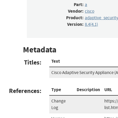
Part:
a
Vendor:
cisco
Product:
adaptive_securit
Version:
8.4(4.1)
Metadata
Titles:
Text
Cisco Adaptive Security Appliance (A
References:
Type
Description
URL
Change
https:/
Log
list.htm