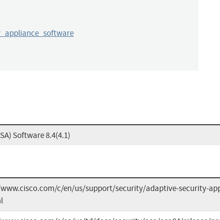
y_appliance_software
SA) Software 8.4(4.1)
/www.cisco.com/c/en/us/support/security/adaptive-security-app
l