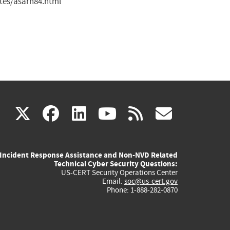
tes/asarn84.html
(link
(link
(link
(link
(link
X
facebook
linkedin
youtube
rss
govd
is
is
is
is
is
Incident Response Assistance and Non-NVD Related
external)
external)
external)
external)
externa
Technical Cyber Security Questions:
US-CERT Security Operations Center
Email:
soc@us-cert.gov
Phone: 1-888-282-0870