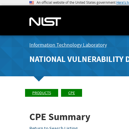
An official website of the United States government
Here's 
Information Technology Laboratory
NATIONAL VULNERABILITY 
PRODUCTS
CPE
CPE Summary
Return to Search Listing