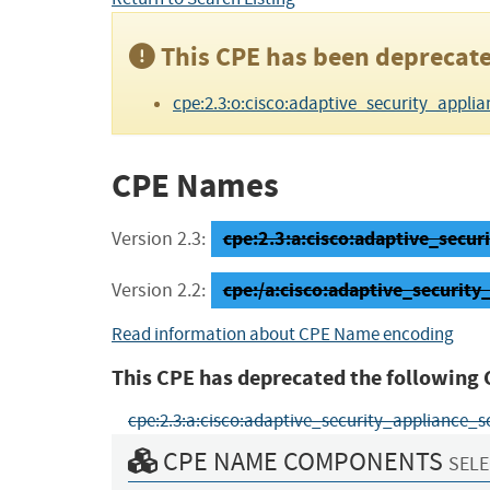
This CPE has been deprecate
cpe:2.3:o:cisco:adaptive_security_appliance
CPE Names
cpe:2.3:a:cisco:adaptive_securi
Version 2.3:
cpe:/a:cisco:adaptive_securi
Version 2.2:
Read information about CPE Name encoding
This CPE has deprecated the following 
cpe:2.3:a:cisco:adaptive_security_appliance_softw
CPE NAME COMPONENTS
SELE