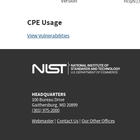
Version
https:
CPE Usage
View Vulnerabilities
HEADQUARTERS
100 Bureau Drive
Gaithersburg, MD 20899
(301) 975-2000
Webmaster
|
Contact Us
|
Our Other Offices