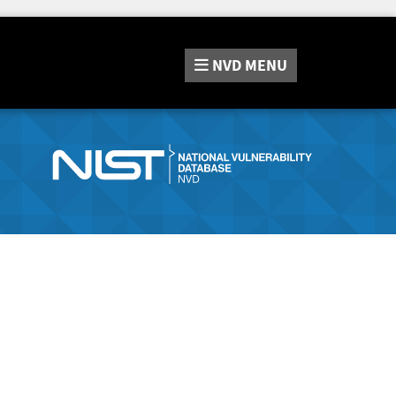
NVD
MENU