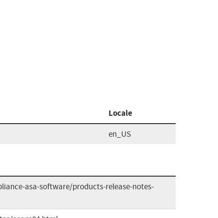
Locale
en_US
liance-asa-software/products-release-notes-