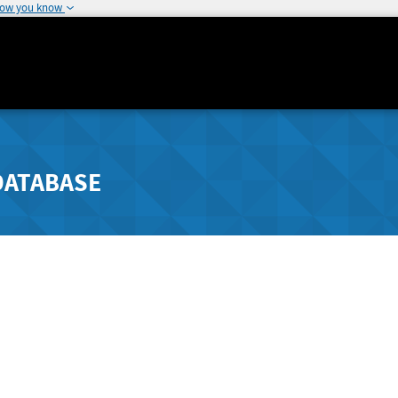
how you know
DATABASE