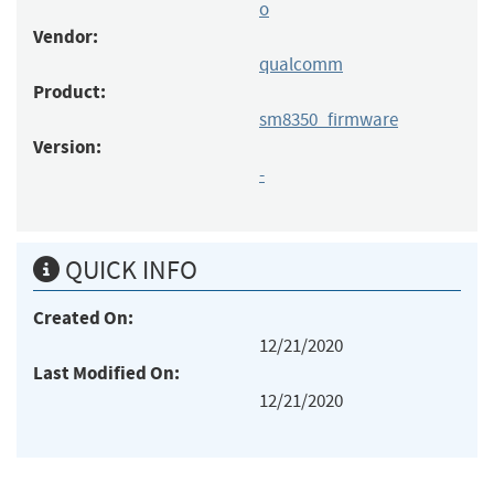
o
Vendor:
qualcomm
Product:
sm8350_firmware
Version:
-
QUICK INFO
Created On:
12/21/2020
Last Modified On:
12/21/2020