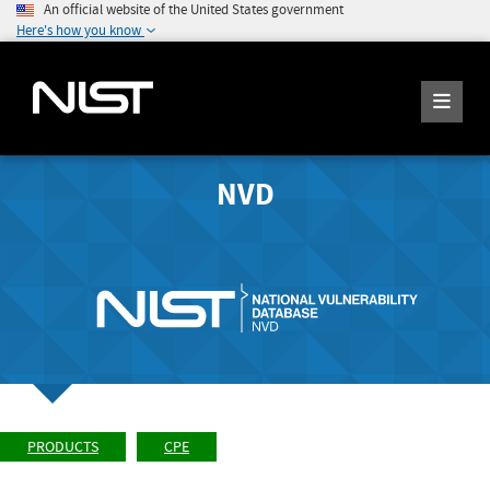
An official website of the United States government
Here's how you know
NVD
PRODUCTS
CPE