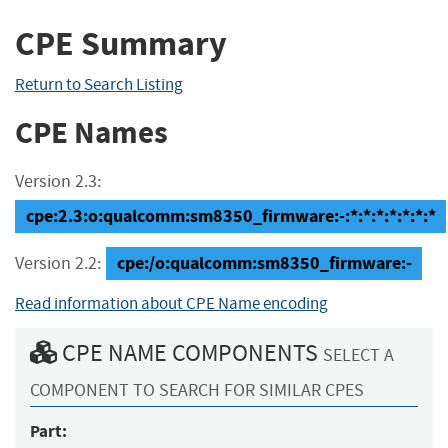
CPE Summary
Return to Search Listing
CPE Names
Version 2.3:
cpe:2.3:o:qualcomm:sm8350_firmware:-:*:*:*:*:*:*:*
cpe:/o:qualcomm:sm8350_firmware:-
Version 2.2:
Read information about CPE Name encoding
CPE NAME COMPONENTS
SELECT A
COMPONENT TO SEARCH FOR SIMILAR CPES
Part: