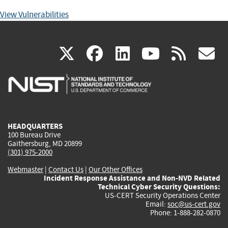
View Vulnerabilities
(link
(link
(link
(link
(
X
facebook
linkedin
youtu
rss
g
is
is
is
is
i
external)
external)
external)
external)
e
HEADQUARTERS
100 Bureau Drive
Gaithersburg, MD 20899
(301) 975-2000
Webmaster
|
Contact Us
|
Our Other Offices
Incident Response Assistance and Non-NVD Related
Technical Cyber Security Questions:
US-CERT Security Operations Center
Email:
soc@us-cert.gov
Phone: 1-888-282-0870