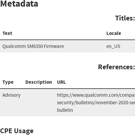
Metadata
Titles:
Text
Locale
Qualcomm SM8350 Firmware
en_US
References:
Type
Description
URL
Advisory
https://www.qualcomm.com/compan
security/bulletins/november-2020-sec
bulletin
CPE Usage