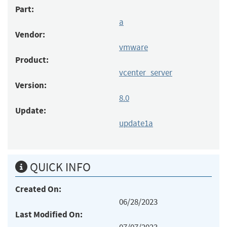
Part:
a
Vendor:
vmware
Product:
vcenter_server
Version:
8.0
Update:
update1a
QUICK INFO
Created On:
06/28/2023
Last Modified On: