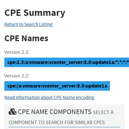
CPE Summary
Return to Search Listing
CPE Names
Version 2.3:
cpe:2.3:a:vmware:vcenter_server:8.0:update1a:*:*:*:*
Version 2.2:
cpe:/a:vmware:vcenter_server:8.0:update1a
Read information about CPE Name encoding
CPE NAME COMPONENTS
SELECT A
COMPONENT TO SEARCH FOR SIMILAR CPES