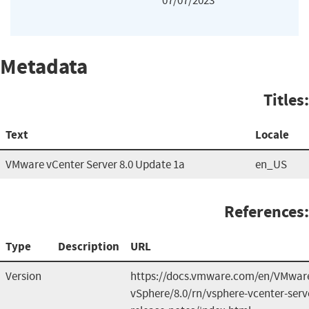
07/07/2023
Metadata
Titles:
Text
Locale
VMware vCenter Server 8.0 Update 1a
en_US
References:
Type
Description
URL
Version
https://docs.vmware.com/en/VMwar
vSphere/8.0/rn/vsphere-vcenter-serv