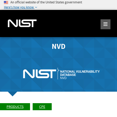
An official website of the United States government
Here's how you know
NVD
PRODUCTS
CPE