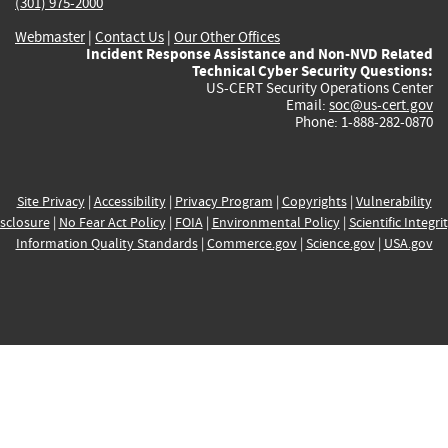
(301) 975-2000
Webmaster
|
Contact Us
|
Our Other Offices
Incident Response Assistance and Non-NVD Related
Technical Cyber Security Questions:
US-CERT Security Operations Center
Email:
soc@us-cert.gov
Phone: 1-888-282-0870
Site Privacy
|
Accessibility
|
Privacy Program
|
Copyrights
|
Vulnerability
sclosure
|
No Fear Act Policy
|
FOIA
|
Environmental Policy
|
Scientific Integri
Information Quality Standards
|
Commerce.gov
|
Science.gov
|
USA.gov