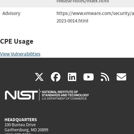
release-notes/index.html
Advisory
https://www.vmware.com/security/a
2023-0014.html
CPE Usage
View Vulnerabilities
(link
(link
(link
(link
(
X
facebook
linkedin
youtu
rss
g
is
is
is
is
i
external)
external)
external)
external)
e
HEADQUARTERS
100 Bureau Drive
Gaithersburg, MD 20899