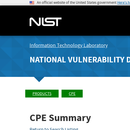
An official website of the United States government
Here's 
Information Technology Laboratory
NATIONAL VULNERABILITY 
PRODUCTS
CPE
CPE Summary
Return to Search Listing