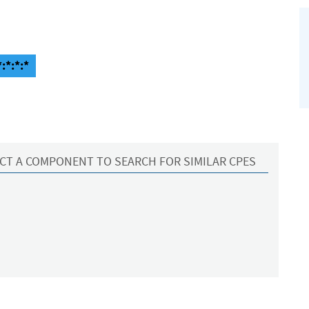
:*:*:*
CT A COMPONENT TO SEARCH FOR SIMILAR CPES