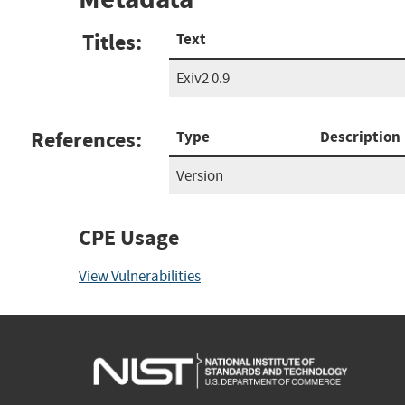
Titles:
Text
Exiv2 0.9
References:
Type
Description
Version
CPE Usage
View Vulnerabilities