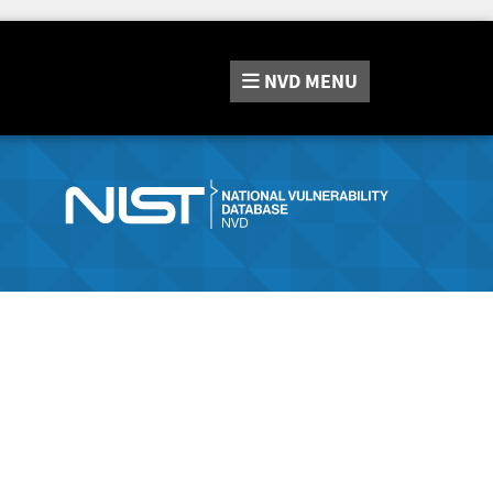
NVD
MENU