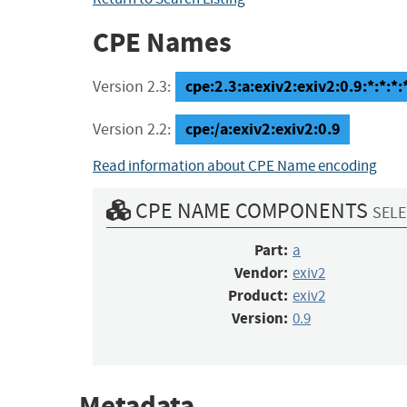
CPE Names
cpe:2.3:a:exiv2:exiv2:0.9:*:*:*:*
Version 2.3:
cpe:/a:exiv2:exiv2:0.9
Version 2.2:
Read information about CPE Name encoding
CPE NAME COMPONENTS
SELE
Part:
a
Vendor:
exiv2
Product:
exiv2
Version:
0.9
Metadata