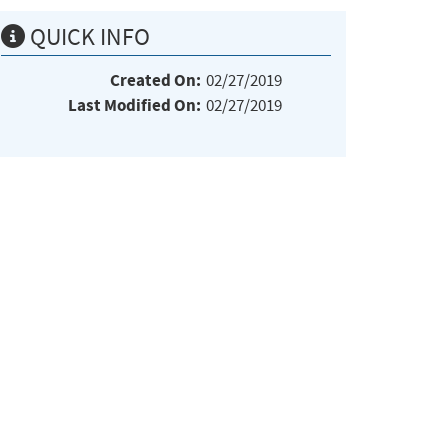
QUICK INFO
Created On:
02/27/2019
Last Modified On:
02/27/2019