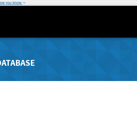
how you know
DATABASE