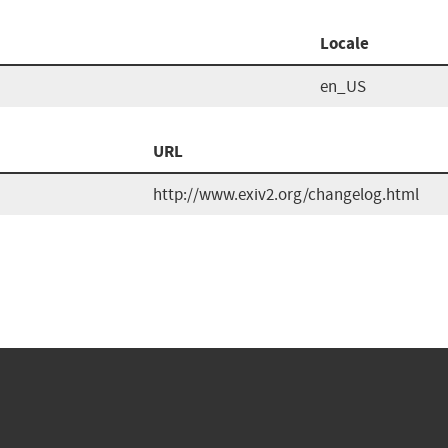
Locale
en_US
URL
http://www.exiv2.org/changelog.html