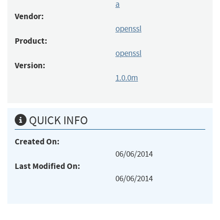
a
Vendor:
openssl
Product:
openssl
Version:
1.0.0m
QUICK INFO
Created On:
06/06/2014
Last Modified On:
06/06/2014