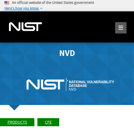
An official website of the United States government
Here's how you know
NVD
PRODUCTS
CPE