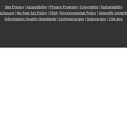
Site Privacy
|
Accessibility
|
Privacy Program
|
Copyrights
|
Vulnerability
sclosure
|
No Fear Act Policy
|
FOIA
|
Environmental Policy
|
Scientific Integri
Information Quality Standards
|
Commerce.gov
|
Science.gov
|
USA.gov