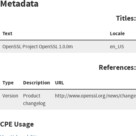
Metadata
Titles:
Text
Locale
OpenSSL Project OpenSSL 1.0.0m
en_US
References:
Type
Description
URL
Version
Product
http://www.openssl.org/news/change
changelog
CPE Usage