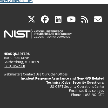
View Vulnerabilities
(link
(link
(link
(link
(
X
facebook
linkedin
youtu
rss
g
is
is
is
is
i
external)
external)
external)
external)
e
HEADQUARTERS
100 Bureau Drive
Gaithersburg, MD 20899
(301) 975-2000
Webmaster
|
Contact Us
|
Our Other Offices
Incident Response Assistance and Non-NVD Related
Technical Cyber Security Questions:
US-CERT Security Operations Center
Email:
soc@us-cert.gov
Phone: 1-888-282-0870