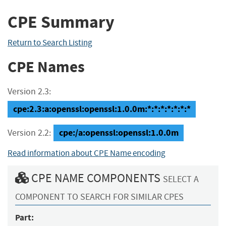
CPE Summary
Return to Search Listing
CPE Names
Version 2.3:
cpe:2.3:a:openssl:openssl:1.0.0m:*:*:*:*:*:*:*
cpe:/a:openssl:openssl:1.0.0m
Version 2.2:
Read information about CPE Name encoding
CPE NAME COMPONENTS
SELECT A
COMPONENT TO SEARCH FOR SIMILAR CPES
Part: