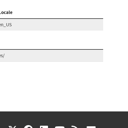
Locale
en_US
es/