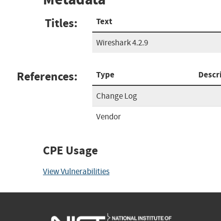
Titles:
Text
Wireshark 4.2.9
References:
Type
Descr
Change Log
Vendor
CPE Usage
View Vulnerabilities