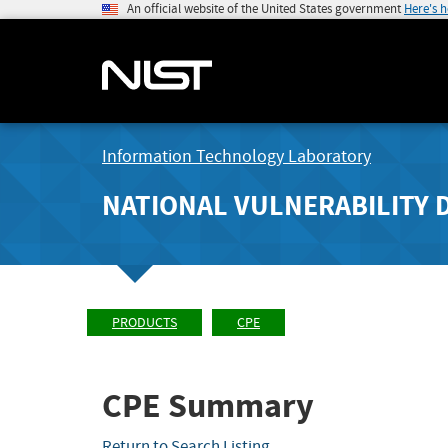
An official website of the United States government
Here's 
Information Technology Laboratory
NATIONAL VULNERABILITY 
PRODUCTS
CPE
CPE Summary
Return to Search Listing