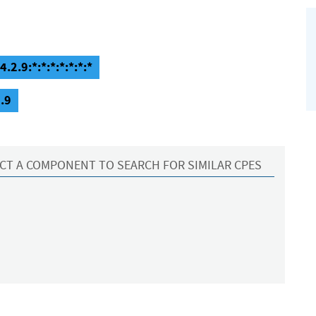
.2.9:*:*:*:*:*:*:*
.9
CT A COMPONENT TO SEARCH FOR SIMILAR CPES