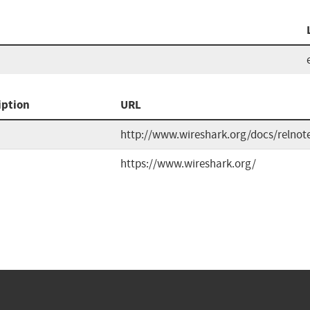
iption
URL
http://www.wireshark.org/docs/relnot
https://www.wireshark.org/