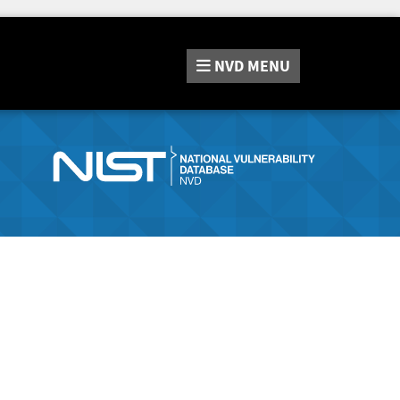
NVD
MENU