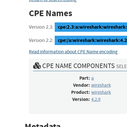
CPE Names
cpe:2.3:a:wireshark:wireshark:4
Version 2.3:
cpe:/a:wireshark:wireshark:4.2
Version 2.2:
Read information about CPE Name encoding
CPE NAME COMPONENTS
SELE
Part:
a
Vendor:
wireshark
Product:
wireshark
Version:
4.2.9
Metadata