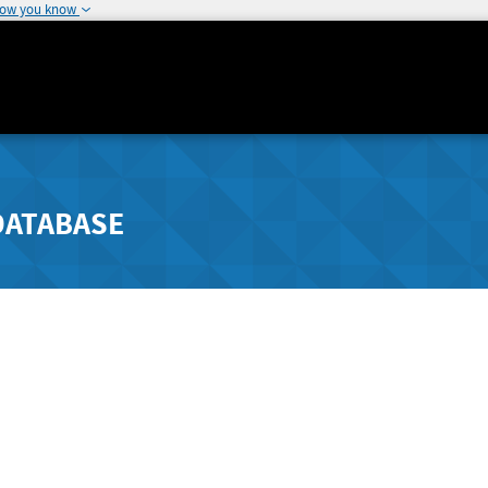
how you know
DATABASE