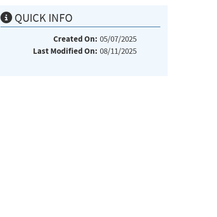
QUICK INFO
Created On:
05/07/2025
Last Modified On:
08/11/2025