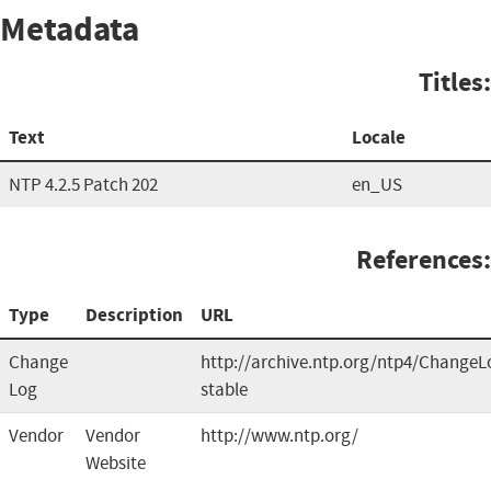
Metadata
Titles:
Text
Locale
NTP 4.2.5 Patch 202
en_US
References:
Type
Description
URL
Change
http://archive.ntp.org/ntp4/ChangeL
Log
stable
Vendor
Vendor
http://www.ntp.org/
Website