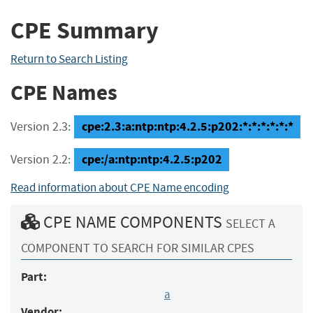
CPE Summary
Return to Search Listing
CPE Names
cpe:2.3:a:ntp:ntp:4.2.5:p202:*:*:*:*:*:*
Version 2.3:
cpe:/a:ntp:ntp:4.2.5:p202
Version 2.2:
Read information about CPE Name encoding
CPE NAME COMPONENTS
SELECT A
COMPONENT TO SEARCH FOR SIMILAR CPES
Part:
a
Vendor: