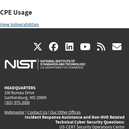
CPE Usage
View Vulnerabilities
(link
(link
(link
(link
(
X
facebook
linkedin
youtu
rss
g
is
is
is
is
i
external)
external)
external)
external)
e
HEADQUARTERS
100 Bureau Drive
Gaithersburg, MD 20899
(301) 975-2000
Webmaster
|
Contact Us
|
Our Other Offices
Incident Response Assistance and Non-NVD Related
Technical Cyber Security Questions:
US-CERT Security Operations Center