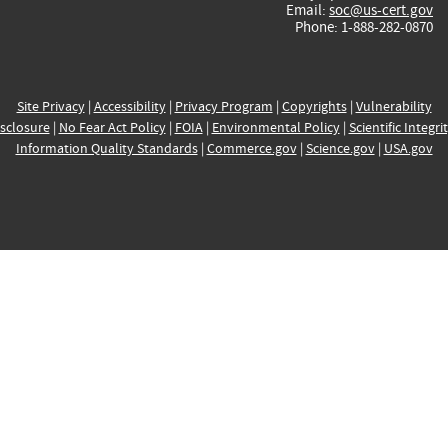
Email:
soc@us-cert.gov
Phone: 1-888-282-0870
Site Privacy
|
Accessibility
|
Privacy Program
|
Copyrights
|
Vulnerability
sclosure
|
No Fear Act Policy
|
FOIA
|
Environmental Policy
|
Scientific Integri
Information Quality Standards
|
Commerce.gov
|
Science.gov
|
USA.gov