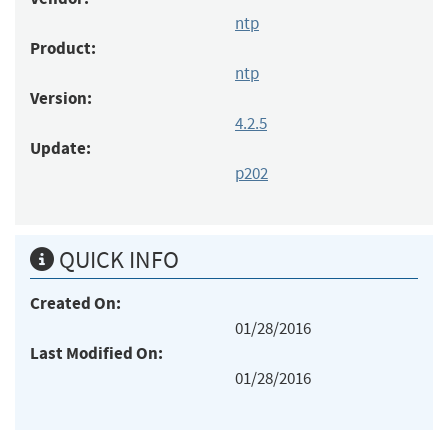
ntp
Product:
ntp
Version:
4.2.5
Update:
p202
QUICK INFO
Created On:
01/28/2016
Last Modified On:
01/28/2016