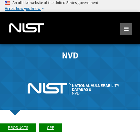
An official website of the United States government
Here's how you know
NVD
PRODUCTS
CPE