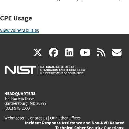
CPE Usage
View Vulnerabilities
(link
(link
(link
(link
(
X
facebook
linkedin
youtu
rss
g
is
is
is
is
i
external)
external)
external)
external)
e
HEADQUARTERS
100 Bureau Drive
Gaithersburg, MD 20899
(301) 975-2000
Webmaster
|
Contact Us
|
Our Other Offices
Incident Response Assistance and Non-NVD Related
Technical Cyber Security Questions: