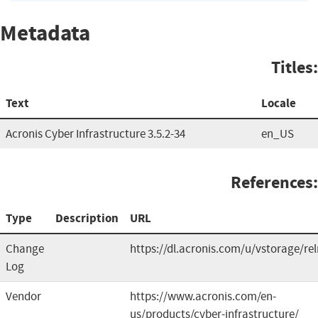
Metadata
Titles:
Text
Locale
Acronis Cyber Infrastructure 3.5.2-34
en_US
References:
Type
Description
URL
Change
https://dl.acronis.com/u/vstorage/re
Log
Vendor
https://www.acronis.com/en-
us/products/cyber-infrastructure/