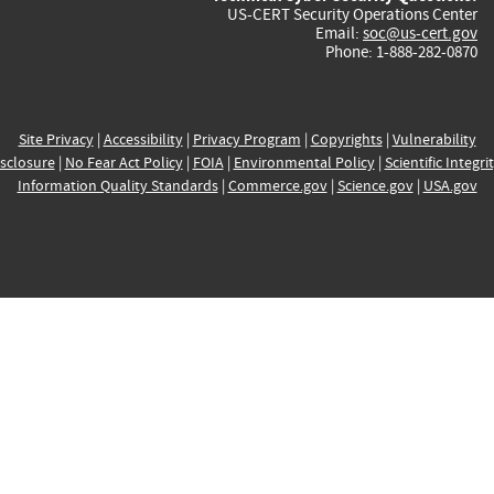
US-CERT Security Operations Center
Email:
soc@us-cert.gov
Phone: 1-888-282-0870
Site Privacy
|
Accessibility
|
Privacy Program
|
Copyrights
|
Vulnerability
sclosure
|
No Fear Act Policy
|
FOIA
|
Environmental Policy
|
Scientific Integri
Information Quality Standards
|
Commerce.gov
|
Science.gov
|
USA.gov