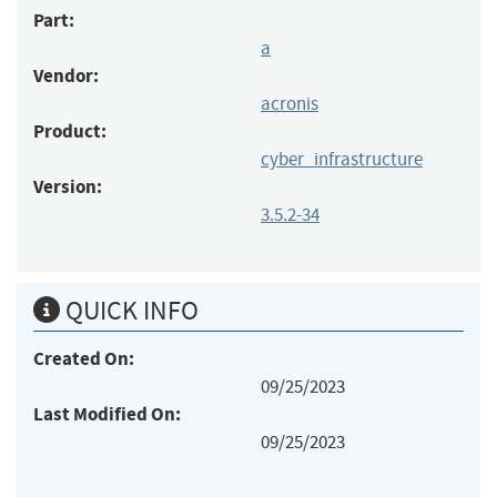
Part:
a
Vendor:
acronis
Product:
cyber_infrastructure
Version:
3.5.2-34
QUICK INFO
Created On:
09/25/2023
Last Modified On:
09/25/2023