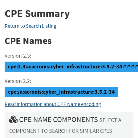
CPE Summary
Return to Search Listing
CPE Names
Version 2.3:
cpe:2.3:a:acronis:cyber_infrastructure:3.5.2-34:*:*:*:*
Version 2.2:
cpe:/a:acronis:cyber_infrastructure:3.5.2-34
Read information about CPE Name encoding
CPE NAME COMPONENTS
SELECT A
COMPONENT TO SEARCH FOR SIMILAR CPES