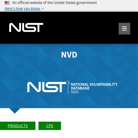
An official website of the United States government
Here's how you know
NVD
PRODUCTS
CPE