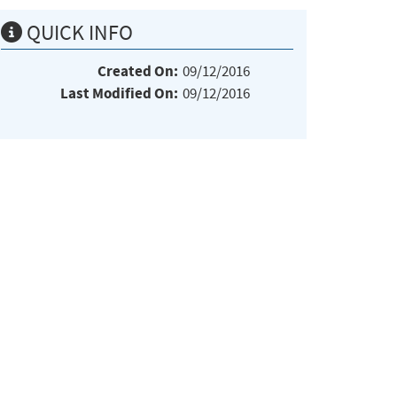
QUICK INFO
Created On:
09/12/2016
Last Modified On:
09/12/2016