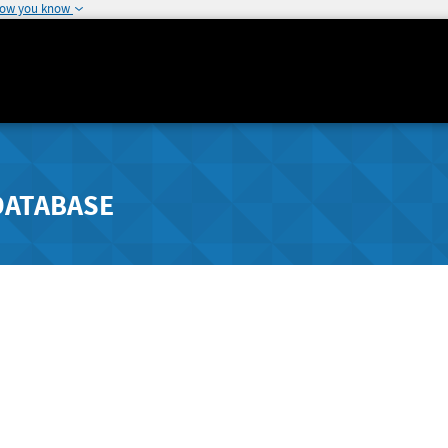
how you know
DATABASE