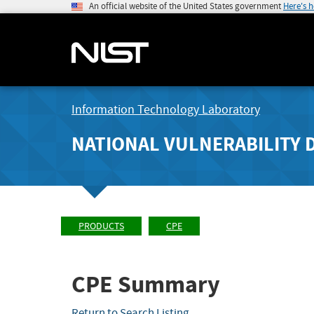
An official website of the United States government
Here's 
Information Technology Laboratory
NATIONAL VULNERABILITY 
PRODUCTS
CPE
CPE Summary
Return to Search Listing