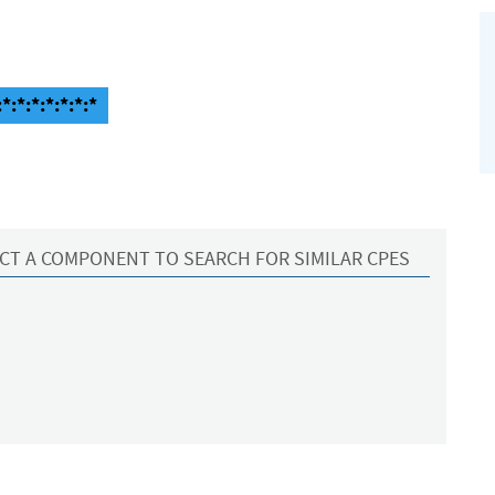
*:*:*:*:*:*:*
CT A COMPONENT TO SEARCH FOR SIMILAR CPES