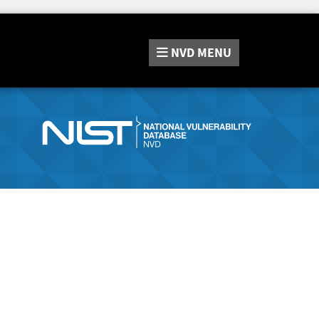
NVD
MENU