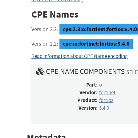
CPE Names
cpe:2.3:o:fortinet:fortios:5.4.0:
Version 2.3:
cpe:/o:fortinet:fortios:5.4.0
Version 2.2:
Read information about CPE Name encoding
CPE NAME COMPONENTS
SELE
Part:
o
Vendor:
fortinet
Product:
fortios
Version:
5.4.0
Metadata