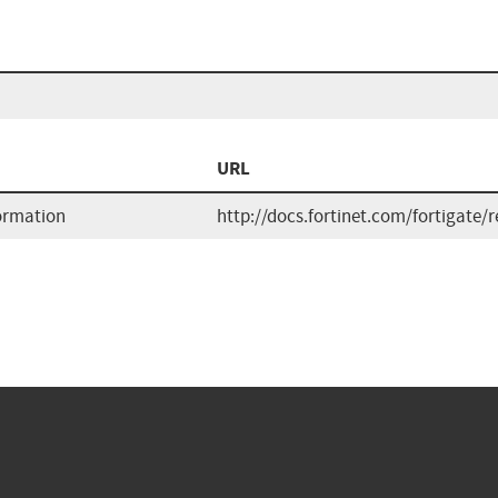
URL
formation
http://docs.fortinet.com/fortigate/