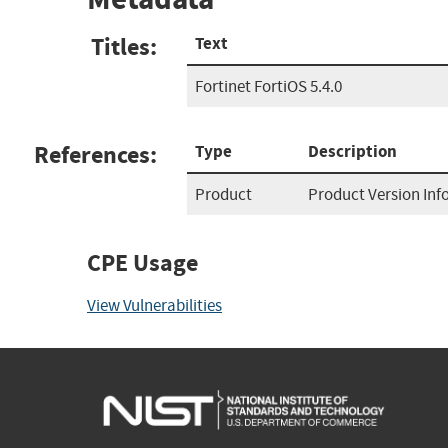
Titles:
Text
Fortinet FortiOS 5.4.0
References:
Type
Description
Product
Product Version In
CPE Usage
View Vulnerabilities