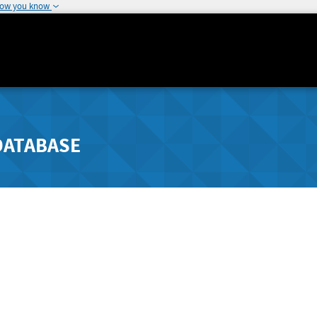
how you know
DATABASE