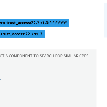
ro-trust_access:22.7:r1.3:*:*:*:*:*:*
-trust_access:22.7:r1.3
CT A COMPONENT TO SEARCH FOR SIMILAR CPES
-