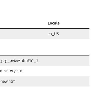
Locale
en_US
ta_gsg_oview.htm#h1_1
on-history.htm
s-new.htm