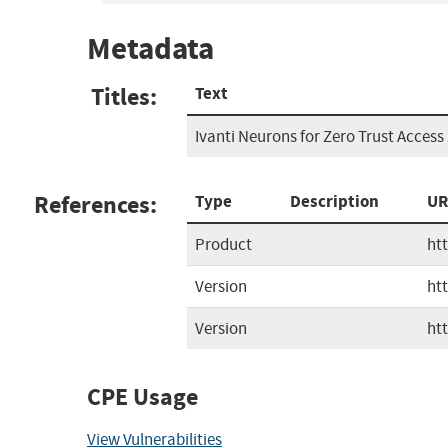
Metadata
Titles:
Text
Ivanti Neurons for Zero Trust Access 
References:
Type
Description
UR
Product
ht
Version
ht
Version
ht
CPE Usage
View Vulnerabilities