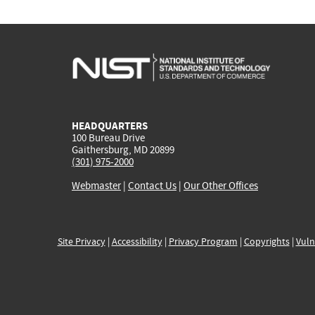
HEADQUARTERS
100 Bureau Drive
Gaithersburg, MD 20899
(301) 975-2000
Webmaster
|
Contact Us
|
Our Other Offices
Site Privacy
|
Accessibility
|
Privacy Program
|
Copyrights
|
Vuln