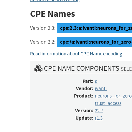
CPE Names
cpe:2.3:a:ivanti:neurons_for_ze
Version 2.3:
cpe:/a:ivanti:neurons_for_zero
Version 2.2:
Read information about CPE Name encoding
CPE NAME COMPONENTS
SELE
Part:
a
Vendor:
ivanti
Product:
neurons_for_zero
trust_access
Version:
22.7
Update:
r1.3