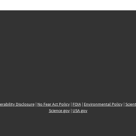
erability Disclosure
|
No Fear Act Policy
|
FOIA
|
Environmental Policy
|
Scient
Science.gov
|
USA.gov