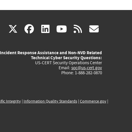
(link
(link
(link
(link
(link
X
facebook
linkedin
youtube
rss
govd
is
is
is
is
is
Incident Response Assistance and Non-NVD Related
external)
external)
external)
external)
externa
Technical Cyber Security Questions:
US-CERT Security Operations Center
Email:
soc@us-cert.gov
Phone: 1-888-282-0870
ific Integrity
|
Information Quality Standards
|
Commerce.gov
|