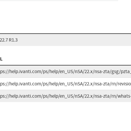
22.7 R1.3
L
tps://help.ivanti.com/ps/help/en_US/nSA/22.x/nsa-zta/gsg/pz
tps://help.ivanti.com/ps/help/en_US/nSA/22.x/nsa-zta/rn/revisi
tps://help.ivanti.com/ps/help/en_US/nSA/22.x/nsa-zta/rn/what