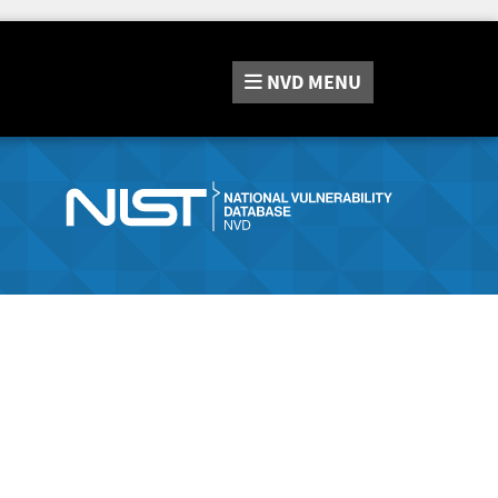
NVD
MENU