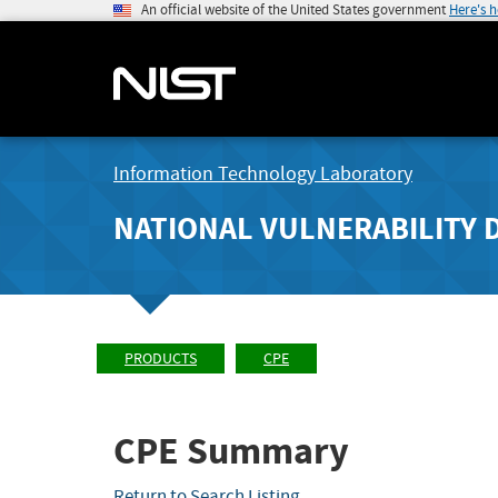
An official website of the United States government
Here's 
Information Technology Laboratory
NATIONAL VULNERABILITY 
PRODUCTS
CPE
CPE Summary
Return to Search Listing