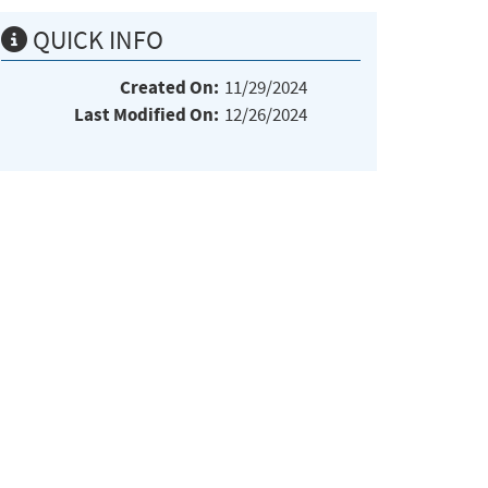
QUICK INFO
Created On:
11/29/2024
Last Modified On:
12/26/2024