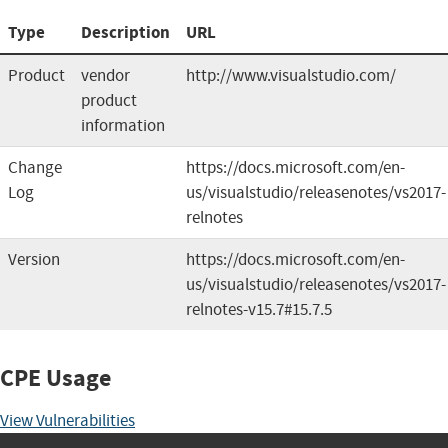
Type
Description
URL
Product
vendor
http://www.visualstudio.com/
product
information
Change
https://docs.microsoft.com/en-
Log
us/visualstudio/releasenotes/vs2017-
relnotes
Version
https://docs.microsoft.com/en-
us/visualstudio/releasenotes/vs2017-
relnotes-v15.7#15.7.5
CPE Usage
View Vulnerabilities