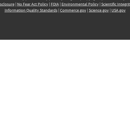
sclosure
|
No Fear Act Policy
|
FOIA
|
Environmental Policy
|
Scientific Integri
Information Quality Standards
|
Commerce.gov
|
Science.gov
|
USA.gov