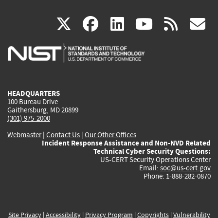
(link
(link
(link
(link
(
X
facebook
linkedin
youtu
rss
g
is
is
is
is
i
external)
external)
external)
external)
e
HEADQUARTERS
100 Bureau Drive
Gaithersburg, MD 20899
(301) 975-2000
Webmaster
|
Contact Us
|
Our Other Offices
Incident Response Assistance and Non-NVD Related
Technical Cyber Security Questions:
US-CERT Security Operations Center
Email:
soc@us-cert.gov
Phone: 1-888-282-0870
Site Privacy
|
Accessibility
|
Privacy Program
|
Copyrights
|
Vulnerability