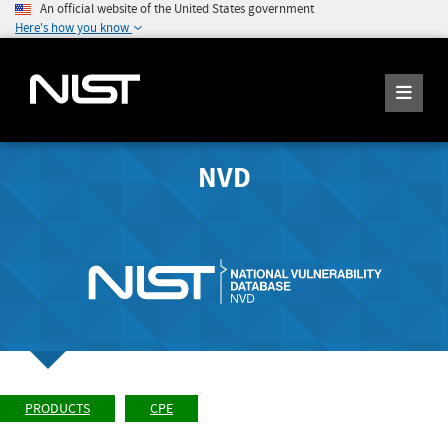
An official website of the United States government
Here's how you know
NVD
PRODUCTS
CPE