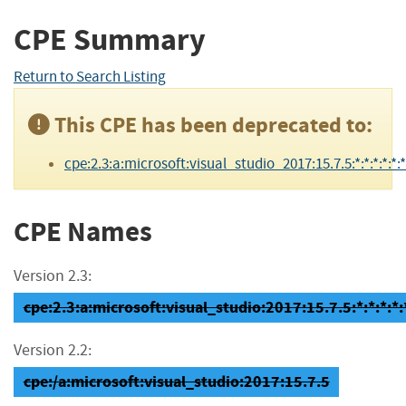
CPE Summary
Return to Search Listing
This CPE has been deprecated to:
cpe:2.3:a:microsoft:visual_studio_2017:15.7.5:*:*:*:*:*:*
CPE Names
Version 2.3:
cpe:2.3:a:microsoft:visual_studio:2017:15.7.5:*:*:*:*:
Version 2.2:
cpe:/a:microsoft:visual_studio:2017:15.7.5