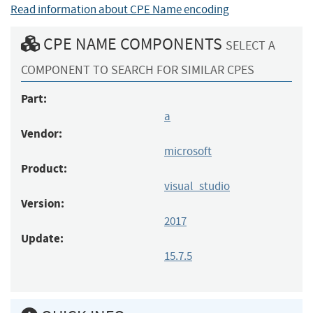
Read information about CPE Name encoding
CPE NAME COMPONENTS
SELECT A
COMPONENT TO SEARCH FOR SIMILAR CPES
Part:
a
Vendor:
microsoft
Product:
visual_studio
Version:
2017
Update:
15.7.5