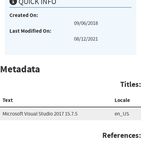
QUICK INFO
Created On:
09/06/2018
Last Modified On:
08/12/2021
Metadata
Titles:
Text
Locale
Microsoft Visual Studio 2017 15.7.5
en_US
References: