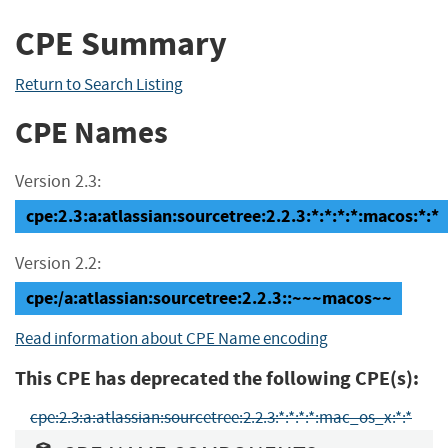
CPE Summary
Return to Search Listing
CPE Names
Version 2.3:
cpe:2.3:a:atlassian:sourcetree:2.2.3:*:*:*:*:macos:*:*
Version 2.2:
cpe:/a:atlassian:sourcetree:2.2.3::~~~macos~~
Read information about CPE Name encoding
This CPE has deprecated the following CPE(s):
cpe:2.3:a:atlassian:sourcetree:2.2.3:*:*:*:*:mac_os_x:*:*