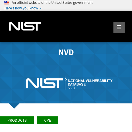
An official website of the United States government
Here's how you know
NVD
PRODUCTS
CPE