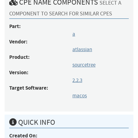
CPE NAME COMPONENTS
SELECT A
COMPONENT TO SEARCH FOR SIMILAR CPES
Part:
a
Vendor:
atlassian
Product:
sourcetree
Version:
2.2.3
Target Software:
macos
QUICK INFO
Created On: