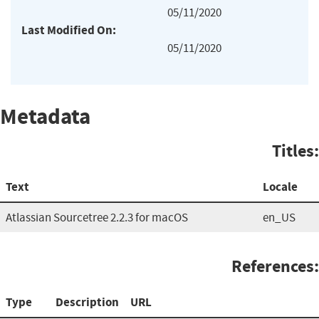
05/11/2020
Last Modified On:
05/11/2020
Metadata
Titles:
Text
Locale
Atlassian Sourcetree 2.2.3 for macOS
en_US
References:
Type
Description
URL