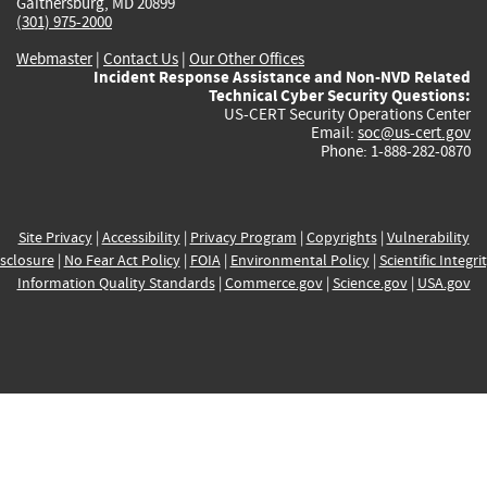
Gaithersburg, MD 20899
(301) 975-2000
Webmaster
|
Contact Us
|
Our Other Offices
Incident Response Assistance and Non-NVD Related
Technical Cyber Security Questions:
US-CERT Security Operations Center
Email:
soc@us-cert.gov
Phone: 1-888-282-0870
Site Privacy
|
Accessibility
|
Privacy Program
|
Copyrights
|
Vulnerability
sclosure
|
No Fear Act Policy
|
FOIA
|
Environmental Policy
|
Scientific Integri
Information Quality Standards
|
Commerce.gov
|
Science.gov
|
USA.gov