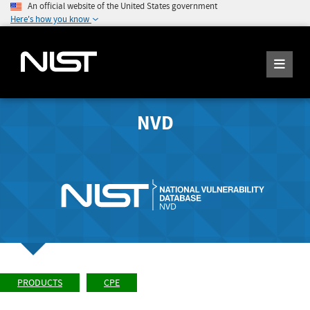
An official website of the United States government
Here's how you know
NVD
PRODUCTS
CPE