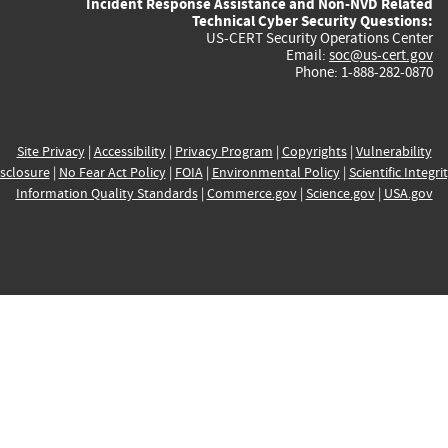
Incident Response Assistance and Non-NVD Related
Technical Cyber Security Questions:
US-CERT Security Operations Center
Email:
soc@us-cert.gov
Phone: 1-888-282-0870
Site Privacy
|
Accessibility
|
Privacy Program
|
Copyrights
|
Vulnerability
sclosure
|
No Fear Act Policy
|
FOIA
|
Environmental Policy
|
Scientific Integri
Information Quality Standards
|
Commerce.gov
|
Science.gov
|
USA.gov