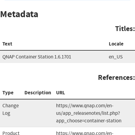
Metadata
Titles:
Text
Locale
QNAP Container Station 1.6.1701
en_US
References:
Type
Description
URL
Change
https://www.qnap.com/en-
Log
us/app_releasenotes/list.php?
app_choose=container-station
Product
https://www.qnap.com/en-