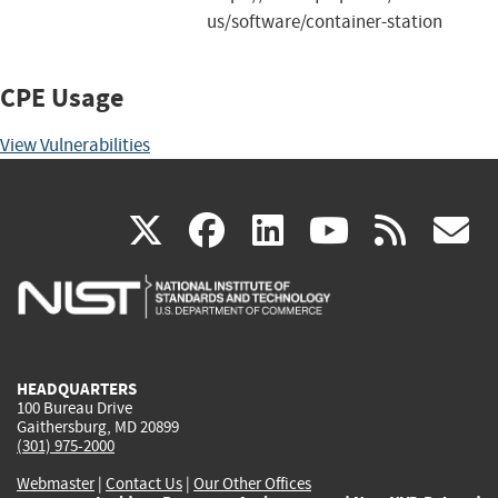
us/software/container-station
CPE Usage
View Vulnerabilities
(link
(link
(link
(link
(
X
facebook
linkedin
youtu
rss
g
is
is
is
is
i
external)
external)
external)
external)
e
HEADQUARTERS
100 Bureau Drive
Gaithersburg, MD 20899
(301) 975-2000
Webmaster
|
Contact Us
|
Our Other Offices