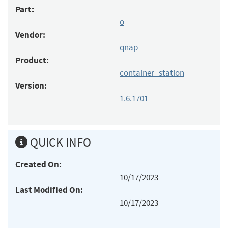
Part:
o
Vendor:
qnap
Product:
container_station
Version:
1.6.1701
QUICK INFO
Created On:
10/17/2023
Last Modified On:
10/17/2023