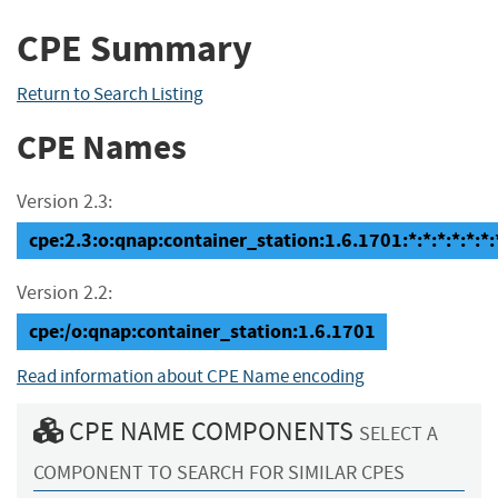
CPE Summary
Return to Search Listing
CPE Names
Version 2.3:
cpe:2.3:o:qnap:container_station:1.6.1701:*:*:*:*:*:*:
Version 2.2:
cpe:/o:qnap:container_station:1.6.1701
Read information about CPE Name encoding
CPE NAME COMPONENTS
SELECT A
COMPONENT TO SEARCH FOR SIMILAR CPES