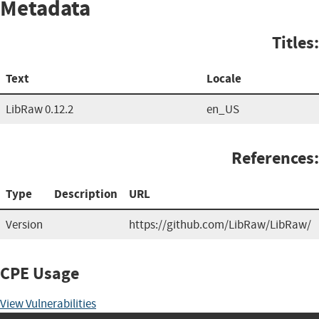
Metadata
Titles:
Text
Locale
LibRaw 0.12.2
en_US
References:
Type
Description
URL
Version
https://github.com/LibRaw/LibRaw/
CPE Usage
View Vulnerabilities