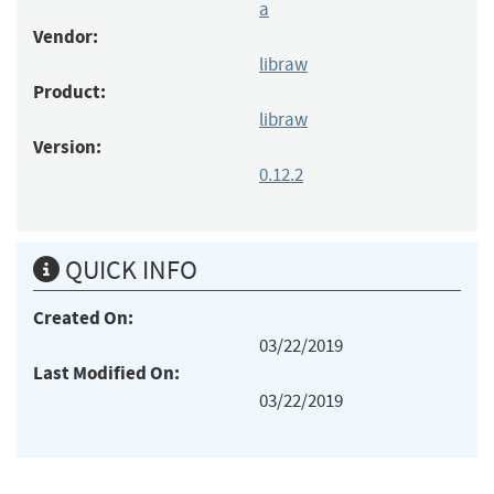
a
Vendor:
libraw
Product:
libraw
Version:
0.12.2
QUICK INFO
Created On:
03/22/2019
Last Modified On:
03/22/2019