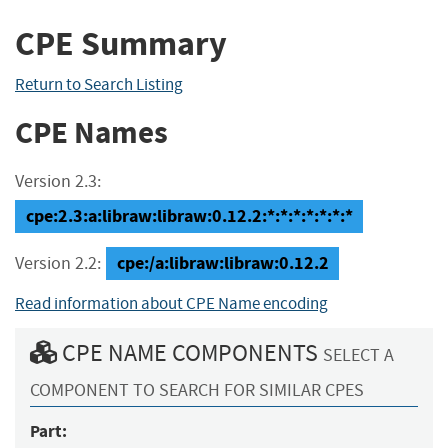
CPE Summary
Return to Search Listing
CPE Names
Version 2.3:
cpe:2.3:a:libraw:libraw:0.12.2:*:*:*:*:*:*:*
cpe:/a:libraw:libraw:0.12.2
Version 2.2:
Read information about CPE Name encoding
CPE NAME COMPONENTS
SELECT A
COMPONENT TO SEARCH FOR SIMILAR CPES
Part: