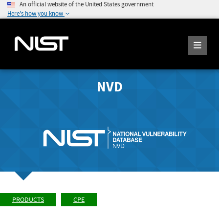
An official website of the United States government
Here's how you know
NVD
PRODUCTS
CPE