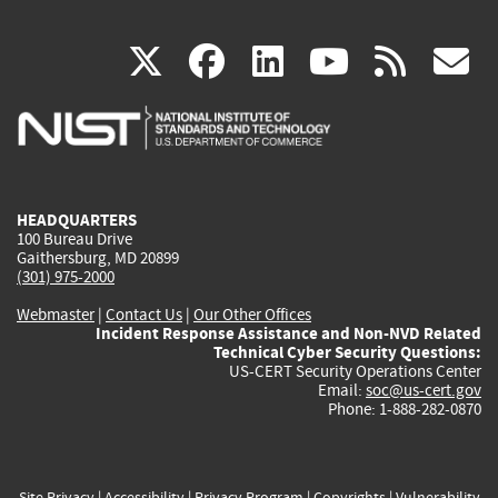
(link
(link
(link
(link
(
X
facebook
linkedin
youtu
rss
g
is
is
is
is
i
external)
external)
external)
external)
e
HEADQUARTERS
100 Bureau Drive
Gaithersburg, MD 20899
(301) 975-2000
Webmaster
|
Contact Us
|
Our Other Offices
Incident Response Assistance and Non-NVD Related
Technical Cyber Security Questions:
US-CERT Security Operations Center
Email:
soc@us-cert.gov
Phone: 1-888-282-0870
Site Privacy
|
Accessibility
|
Privacy Program
|
Copyrights
|
Vulnerability