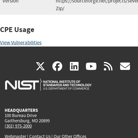
Version
https://sourceforge.net/projects/seven
Zip/
CPE Usage
View Vulnerabilities
(link
(link
(link
(link
(
X
facebook
linkedin
youtu
rss
g
is
is
is
is
i
external)
external)
external)
external)
e
HEADQUARTERS
100 Bureau Drive
Gaithersburg, MD 20899
(301) 975-2000
Webmaster
|
Contact Us
|
Our Other Offices