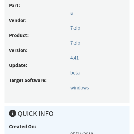
Part:
a
Vendor:
7-zip
Product:
7-zip
Version:
4.41
Update:
beta
Target Software:
windows
QUICK INFO
Created On: