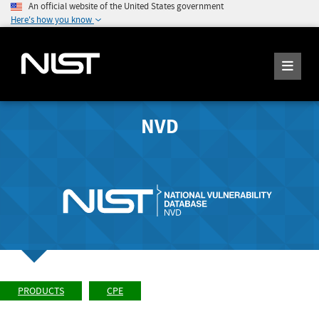
An official website of the United States government
Here's how you know
NVD
PRODUCTS
CPE