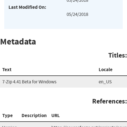
05/24/2018
Last Modified On:
05/24/2018
Metadata
Titles:
Text
Locale
7-Zip 4.41 Beta for Windows
en_US
References:
Type
Description
URL