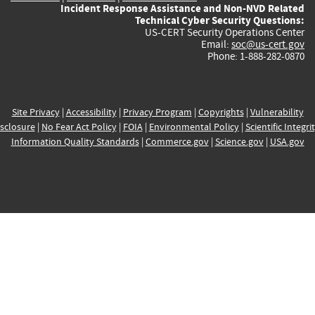
Incident Response Assistance and Non-NVD Related
Technical Cyber Security Questions:
US-CERT Security Operations Center
Email:
soc@us-cert.gov
Phone: 1-888-282-0870
Site Privacy
|
Accessibility
|
Privacy Program
|
Copyrights
|
Vulnerability
sclosure
|
No Fear Act Policy
|
FOIA
|
Environmental Policy
|
Scientific Integri
Information Quality Standards
|
Commerce.gov
|
Science.gov
|
USA.gov