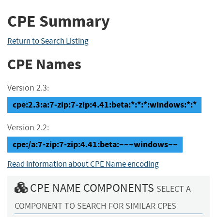
CPE Summary
Return to Search Listing
CPE Names
Version 2.3:
cpe:2.3:a:7-zip:7-zip:4.41:beta:*:*:*:windows:*:*
Version 2.2:
cpe:/a:7-zip:7-zip:4.41:beta:~~~windows~~
Read information about CPE Name encoding
CPE NAME COMPONENTS
SELECT A
COMPONENT TO SEARCH FOR SIMILAR CPES