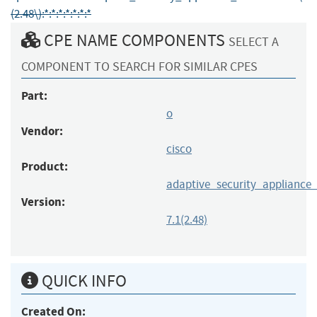
(2.48\):*:*:*:*:*:*:*
CPE NAME COMPONENTS
SELECT A
COMPONENT TO SEARCH FOR SIMILAR CPES
Part:
o
Vendor:
cisco
Product:
adaptive_security_appliance
Version:
7.1(2.48)
QUICK INFO
Created On: