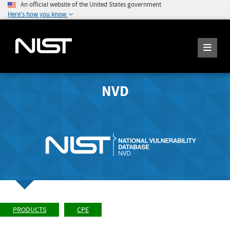
An official website of the United States government
Here's how you know
NVD
PRODUCTS
CPE