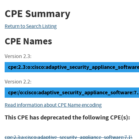
CPE Summary
Return to Search Listing
CPE Names
Version 2.3:
cpe:2.3:o:cisco:adaptive_security_appliance_software:7
Version 2.2:
cpe:/o:cisco:adaptive_security_appliance_software
Read information about CPE Name encoding
This CPE has deprecated the following CPE(s):
cpe:2.3:a:cisco:adaptive_security_appliance_software:7.1\