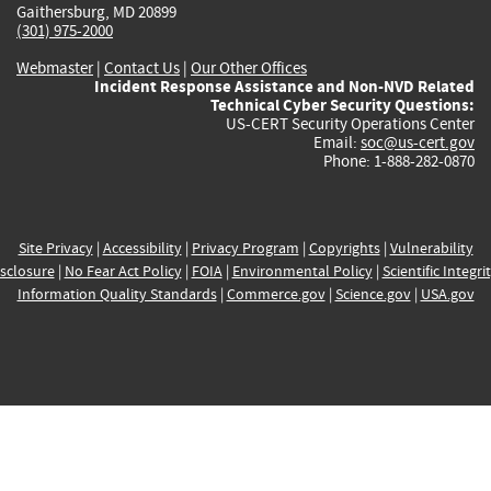
Gaithersburg, MD 20899
(301) 975-2000
Webmaster
|
Contact Us
|
Our Other Offices
Incident Response Assistance and Non-NVD Related
Technical Cyber Security Questions:
US-CERT Security Operations Center
Email:
soc@us-cert.gov
Phone: 1-888-282-0870
Site Privacy
|
Accessibility
|
Privacy Program
|
Copyrights
|
Vulnerability
sclosure
|
No Fear Act Policy
|
FOIA
|
Environmental Policy
|
Scientific Integri
Information Quality Standards
|
Commerce.gov
|
Science.gov
|
USA.gov