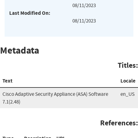
08/11/2023
Last Modified On:
08/11/2023
Metadata
Titles:
Text
Locale
Cisco Adaptive Security Appliance (ASA) Software
en_US
7.1(2.48)
References: