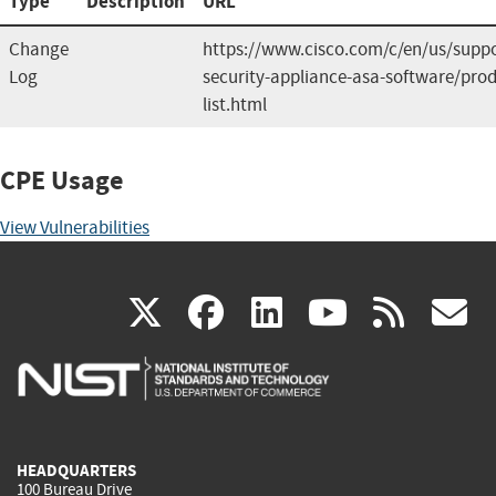
Type
Description
URL
Change
https://www.cisco.com/c/en/us/suppo
Log
security-appliance-asa-software/prod
list.html
CPE Usage
View Vulnerabilities
(link
(link
(link
(link
(
X
facebook
linkedin
youtu
rss
g
is
is
is
is
i
external)
external)
external)
external)
e
HEADQUARTERS
100 Bureau Drive