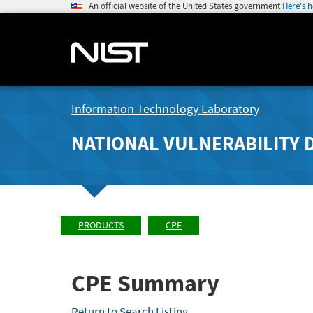
An official website of the United States government
Here's 
Information Technology Laboratory
NATIONAL VULNERABILITY 
PRODUCTS
CPE
CPE Summary
Return to Search Listing