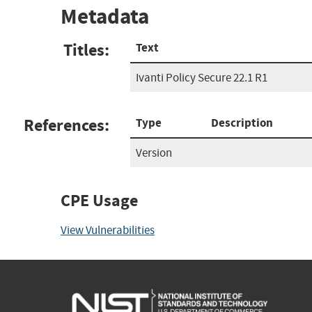
Metadata
Titles:
Text
Ivanti Policy Secure 22.1 R1
References:
Type
Description
Version
CPE Usage
View Vulnerabilities