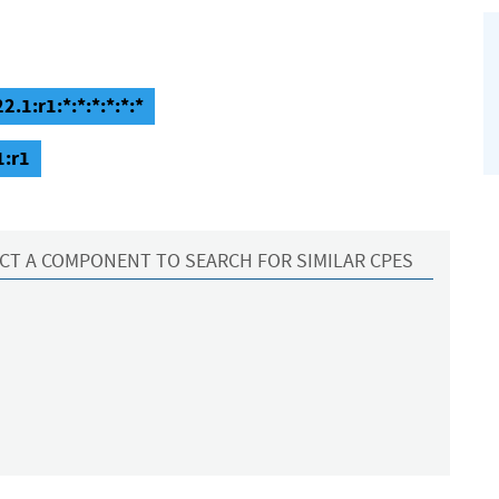
2.1:r1:*:*:*:*:*:*
1:r1
CT A COMPONENT TO SEARCH FOR SIMILAR CPES