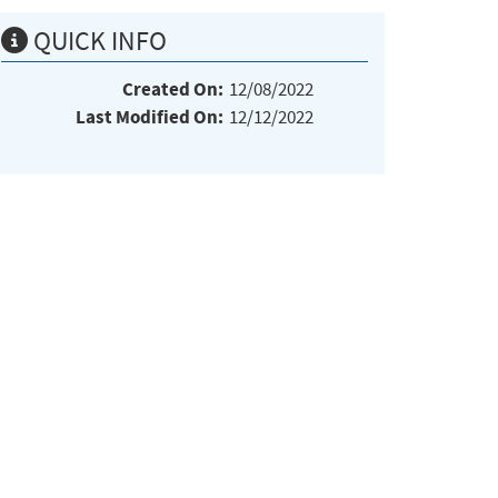
QUICK INFO
Created On:
12/08/2022
Last Modified On:
12/12/2022