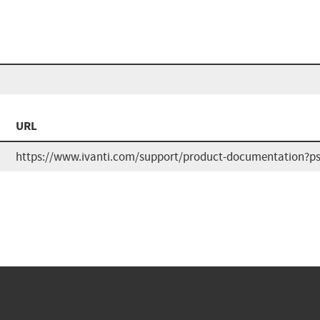
URL
https://www.ivanti.com/support/product-documentation?ps