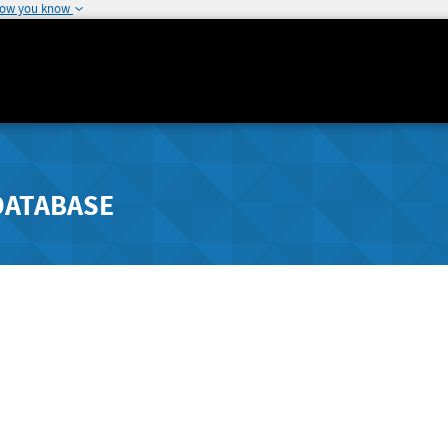
how you know
DATABASE