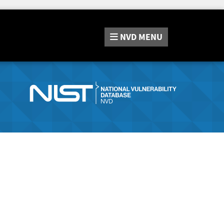
NVD
MENU