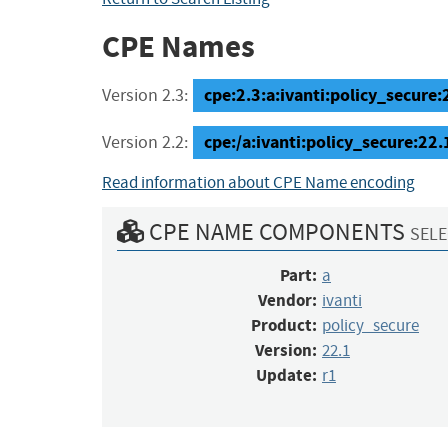
CPE Names
cpe:2.3:a:ivanti:policy_secure:2
Version 2.3:
cpe:/a:ivanti:policy_secure:22.
Version 2.2:
Read information about CPE Name encoding
CPE NAME COMPONENTS
SELE
Part:
a
Vendor:
ivanti
Product:
policy_secure
Version:
22.1
Update:
r1