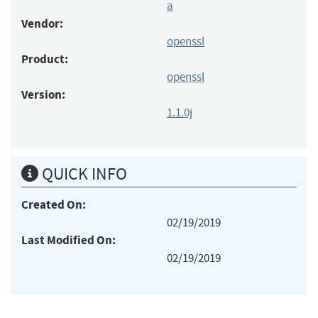
a
Vendor:
openssl
Product:
openssl
Version:
1.1.0j
QUICK INFO
Created On:
02/19/2019
Last Modified On:
02/19/2019