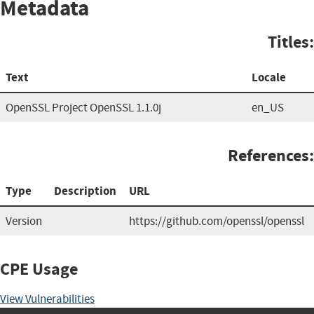
Metadata
Titles:
Text
Locale
OpenSSL Project OpenSSL 1.1.0j
en_US
References:
Type
Description
URL
Version
https://github.com/openssl/openssl
CPE Usage
View Vulnerabilities