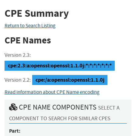
CPE Summary
Return to Search Listing
CPE Names
Version 2.3:
cpe:2.3:a:openssl:openssl:1.1.0j:*:*:*:*:*:*:*
cpe:/a:openssl:openssl:1.1.0j
Version 2.2:
Read information about CPE Name encoding
CPE NAME COMPONENTS
SELECT A
COMPONENT TO SEARCH FOR SIMILAR CPES
Part: