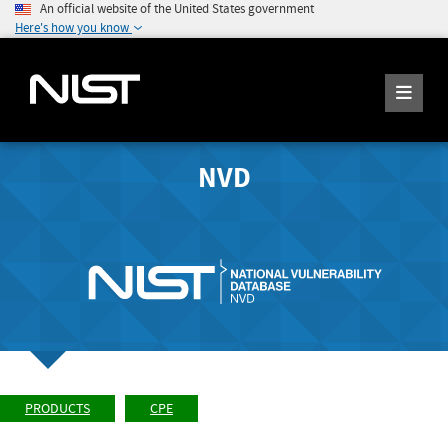
An official website of the United States government
Here's how you know
NVD
PRODUCTS
CPE