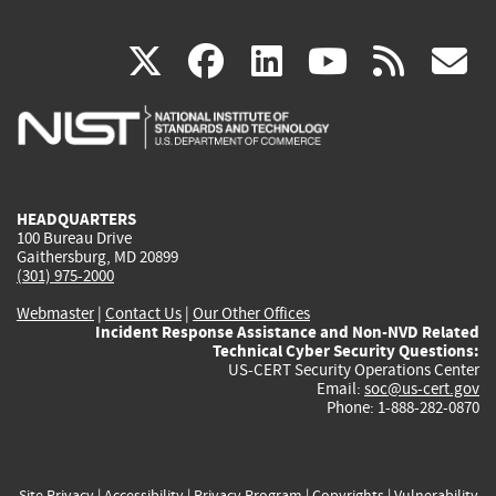
(link
(link
(link
(link
(
X
facebook
linkedin
youtu
rss
g
is
is
is
is
i
external)
external)
external)
external)
e
HEADQUARTERS
100 Bureau Drive
Gaithersburg, MD 20899
(301) 975-2000
Webmaster
|
Contact Us
|
Our Other Offices
Incident Response Assistance and Non-NVD Related
Technical Cyber Security Questions:
US-CERT Security Operations Center
Email:
soc@us-cert.gov
Phone: 1-888-282-0870
Site Privacy
|
Accessibility
|
Privacy Program
|
Copyrights
|
Vulnerability