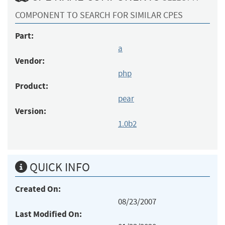
COMPONENT TO SEARCH FOR SIMILAR CPES
Part:
a
Vendor:
php
Product:
pear
Version:
1.0b2
QUICK INFO
Created On:
08/23/2007
Last Modified On: