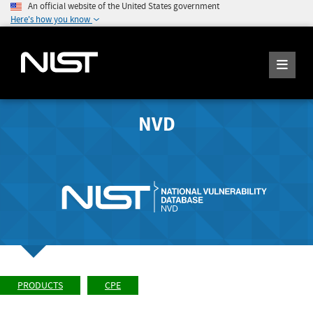
An official website of the United States government
Here's how you know
NVD
PRODUCTS
CPE