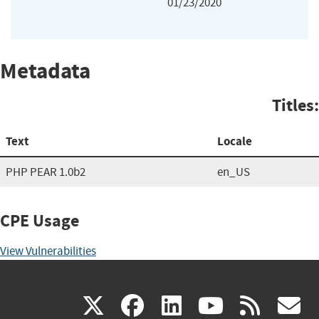
01/23/2020
Metadata
Titles:
Text
Locale
PHP PEAR 1.0b2
en_US
CPE Usage
View Vulnerabilities
(link
(link
(link
(link
(
X
facebook
linkedin
youtu
rss
g