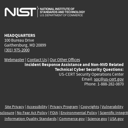
is
is
is
is
i
external)
external)
external)
external)
e
HEADQUARTERS
100 Bureau Drive
Gaithersburg, MD 20899
(301) 975-2000
Webmaster
|
Contact Us
|
Our Other Offices
Incident Response Assistance and Non-NVD Related
Technical Cyber Security Questions:
US-CERT Security Operations Center
Email:
soc@us-cert.gov
Phone: 1-888-282-0870
Site Privacy
|
Accessibility
|
Privacy Program
|
Copyrights
|
Vulnerability
sclosure
|
No Fear Act Policy
|
FOIA
|
Environmental Policy
|
Scientific Integri
Information Quality Standards
|
Commerce.gov
|
Science.gov
|
USA.gov