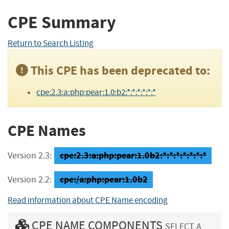
CPE Summary
Return to Search Listing
This CPE has been deprecated to:
cpe:2.3:a:php:pear:1.0:b2:*:*:*:*:*:*
CPE Names
cpe:2.3:a:php:pear:1.0b2:*:*:*:*:*:*:*
Version 2.3:
cpe:/a:php:pear:1.0b2
Version 2.2:
Read information about CPE Name encoding
CPE NAME COMPONENTS
SELECT A