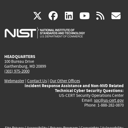
(link
(link
(link
(link
(
X
facebook
linkedin
youtu
rss
g
is
is
is
is
i
external)
external)
external)
external)
e
HEADQUARTERS
100 Bureau Drive
Gaithersburg, MD 20899
(301) 975-2000
Webmaster
|
Contact Us
|
Our Other Offices
Incident Response Assistance and Non-NVD Related
Technical Cyber Security Questions:
US-CERT Security Operations Center
Email:
soc@us-cert.gov
Phone: 1-888-282-0870
Site Privacy
|
Accessibility
|
Privacy Program
|
Copyrights
|
Vulnerability