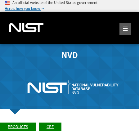
An official website of the United States government
Here's how you know
NVD
PRODUCTS
CPE