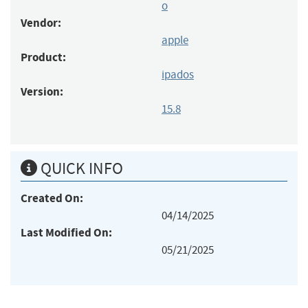
o
Vendor:
apple
Product:
ipados
Version:
15.8
QUICK INFO
Created On:
04/14/2025
Last Modified On:
05/21/2025