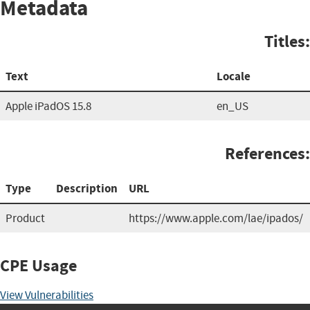
Metadata
Titles:
Text
Locale
Apple iPadOS 15.8
en_US
References:
Type
Description
URL
Product
https://www.apple.com/lae/ipados/
CPE Usage
View Vulnerabilities