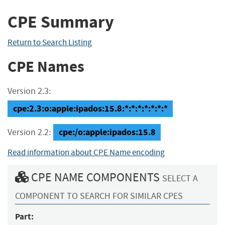
CPE Summary
Return to Search Listing
CPE Names
Version 2.3:
cpe:2.3:o:apple:ipados:15.8:*:*:*:*:*:*:*
cpe:/o:apple:ipados:15.8
Version 2.2:
Read information about CPE Name encoding
CPE NAME COMPONENTS
SELECT A
COMPONENT TO SEARCH FOR SIMILAR CPES
Part: