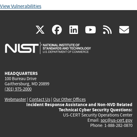
View Vulnerabilities
(link
(link
(link
(link
(
X
facebook
linkedin
youtu
rss
g
is
is
is
is
i
external)
external)
external)
external)
e
HEADQUARTERS
100 Bureau Drive
Gaithersburg, MD 20899
(301) 975-2000
Webmaster
|
Contact Us
|
Our Other Offices
Incident Response Assistance and Non-NVD Related
Technical Cyber Security Questions:
US-CERT Security Operations Center
Email:
soc@us-cert.gov
Phone: 1-888-282-0870