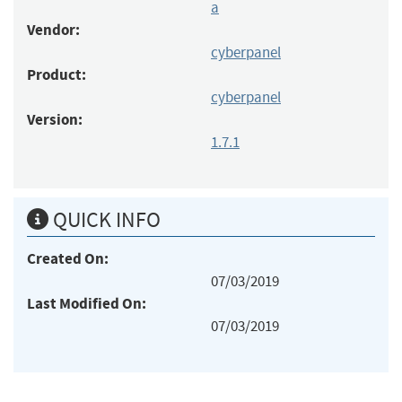
a
Vendor:
cyberpanel
Product:
cyberpanel
Version:
1.7.1
QUICK INFO
Created On:
07/03/2019
Last Modified On:
07/03/2019