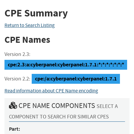
CPE Summary
Return to Search Listing
CPE Names
Version 2.3:
cpe:2.3:a:cyberpanel:cyberpanel:1.7.1:*:*:*:*:*:*:*
cpe:/a:cyberpanel:cyberpanel:1.7.1
Version 2.2:
Read information about CPE Name encoding
CPE NAME COMPONENTS
SELECT A
COMPONENT TO SEARCH FOR SIMILAR CPES
Part: