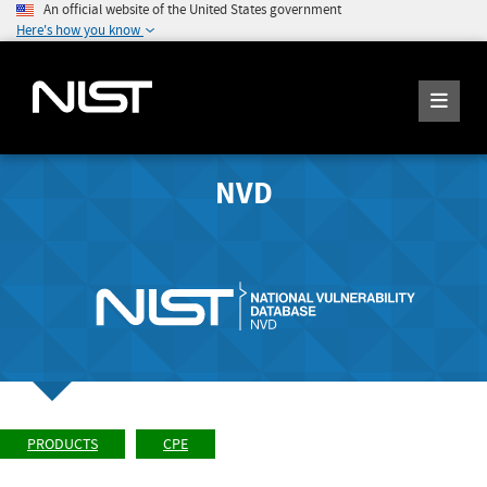
An official website of the United States government
Here's how you know
NVD
PRODUCTS
CPE