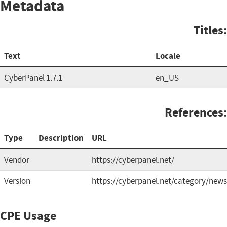
Metadata
Titles:
Text
Locale
CyberPanel 1.7.1
en_US
References:
Type
Description
URL
Vendor
https://cyberpanel.net/
Version
https://cyberpanel.net/category/news
CPE Usage