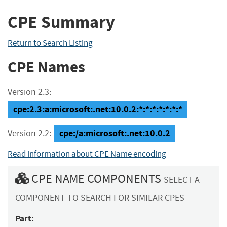
CPE Summary
Return to Search Listing
CPE Names
Version 2.3:
cpe:2.3:a:microsoft:.net:10.0.2:*:*:*:*:*:*:*
cpe:/a:microsoft:.net:10.0.2
Version 2.2:
Read information about CPE Name encoding
CPE NAME COMPONENTS
SELECT A
COMPONENT TO SEARCH FOR SIMILAR CPES
Part: