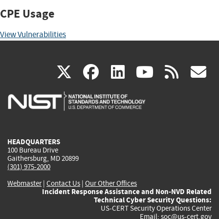
CPE Usage
View Vulnerabilities
(link
(link
(link
(link
(
X
facebook
linkedin
youtu
rss
g
is
is
is
is
i
external)
external)
external)
external)
e
HEADQUARTERS
100 Bureau Drive
Gaithersburg, MD 20899
(301) 975-2000
Webmaster
|
Contact Us
|
Our Other Offices
Incident Response Assistance and Non-NVD Related
Technical Cyber Security Questions:
US-CERT Security Operations Center
Email:
soc@us-cert.gov