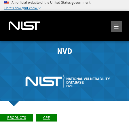
An official website of the United States government
Here's how you know
NVD
PRODUCTS
CPE