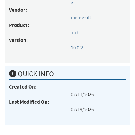
a
Vendor:
microsoft
Product:
.net
Version:
10.0.2
QUICK INFO
Created On:
02/11/2026
Last Modified On:
02/19/2026