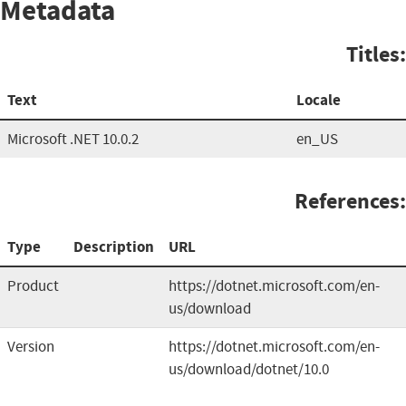
Metadata
Titles:
Text
Locale
Microsoft .NET 10.0.2
en_US
References:
Type
Description
URL
Product
https://dotnet.microsoft.com/en-
us/download
Version
https://dotnet.microsoft.com/en-
us/download/dotnet/10.0