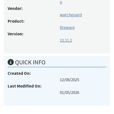
o
Vendor:
watchguard
Product:
fireware
Version:
12.11.2
QUICK INFO
Created On:
12/08/2025
Last Modified On:
01/05/2026