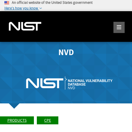
An official website of the United States government
Here's how you know
NVD
PRODUCTS
CPE