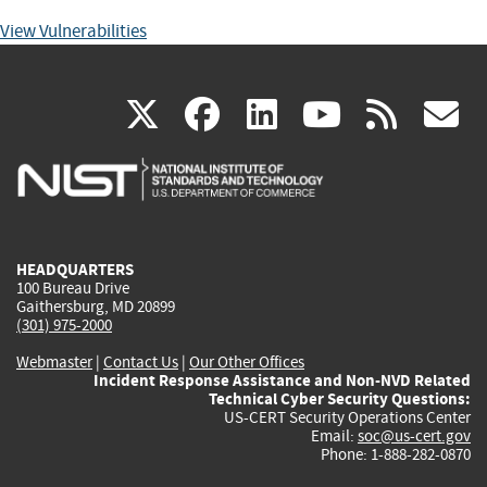
View Vulnerabilities
(link
(link
(link
(link
(
X
facebook
linkedin
youtu
rss
g
is
is
is
is
i
external)
external)
external)
external)
e
HEADQUARTERS
100 Bureau Drive
Gaithersburg, MD 20899
(301) 975-2000
Webmaster
|
Contact Us
|
Our Other Offices
Incident Response Assistance and Non-NVD Related
Technical Cyber Security Questions:
US-CERT Security Operations Center
Email:
soc@us-cert.gov
Phone: 1-888-282-0870