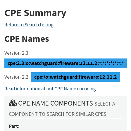
CPE Summary
Return to Search Listing
CPE Names
Version 2.3:
cpe:2.3:o:watchguard:fireware:12.11.2:*:*:*:*:*:*:*
cpe:/o:watchguard:fireware:12.11.2
Version 2.2:
Read information about CPE Name encoding
CPE NAME COMPONENTS
SELECT A
COMPONENT TO SEARCH FOR SIMILAR CPES
Part: