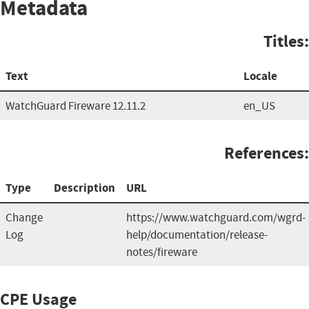
Metadata
Titles:
Text
Locale
WatchGuard Fireware 12.11.2
en_US
References:
Type
Description
URL
Change
https://www.watchguard.com/wgrd-
Log
help/documentation/release-
notes/fireware
CPE Usage