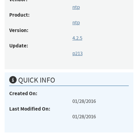
ntp
Product:
ntp
Version:
4.2.5
Update:
p213
QUICK INFO
Created On:
01/28/2016
Last Modified On:
01/28/2016