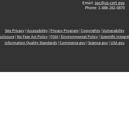
Email:
soc@us-cert.gov
Phone: 1-888-282-0870
Site Privacy
|
Accessibility
|
Privacy Program
|
Copyrights
|
Vulnerability
sclosure
|
No Fear Act Policy
|
FOIA
|
Environmental Policy
|
Scientific Integri
Information Quality Standards
|
Commerce.gov
|
Science.gov
|
USA.gov