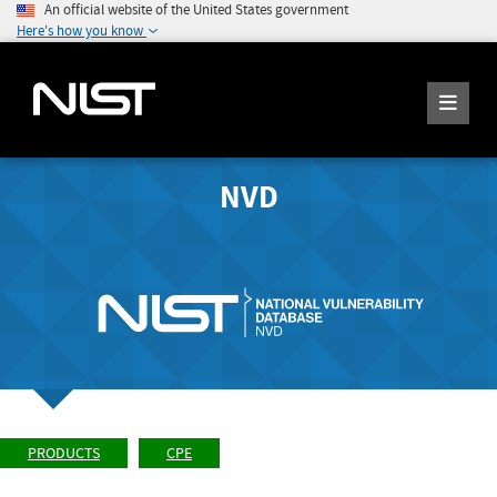
An official website of the United States government
Here's how you know
NVD
PRODUCTS
CPE