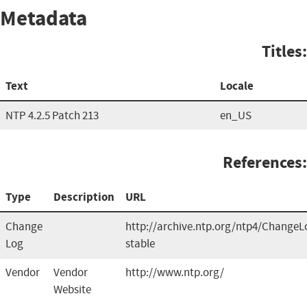
Metadata
Titles:
Text
Locale
NTP 4.2.5 Patch 213
en_US
References:
Type
Description
URL
Change
http://archive.ntp.org/ntp4/ChangeL
Log
stable
Vendor
Vendor
http://www.ntp.org/
Website