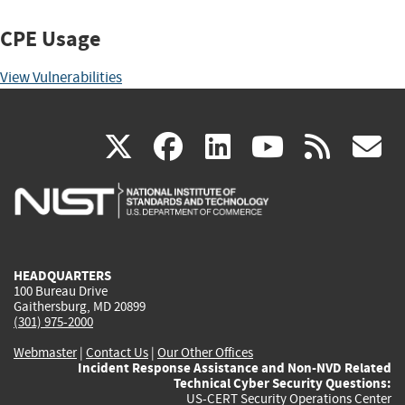
CPE Usage
View Vulnerabilities
(link
(link
(link
(link
(
X
facebook
linkedin
youtu
rss
g
is
is
is
is
i
external)
external)
external)
external)
e
HEADQUARTERS
100 Bureau Drive
Gaithersburg, MD 20899
(301) 975-2000
Webmaster
|
Contact Us
|
Our Other Offices
Incident Response Assistance and Non-NVD Related
Technical Cyber Security Questions:
US-CERT Security Operations Center