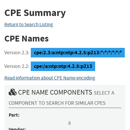
CPE Summary
Return to Search Listing
CPE Names
cpe:2.3:a:ntp:ntp:4.2.5:p213:*:*:*:*:*:*
Version 2.3:
cpe:/a:ntp:ntp:4.2.5:p213
Version 2.2:
Read information about CPE Name encoding
CPE NAME COMPONENTS
SELECT A
COMPONENT TO SEARCH FOR SIMILAR CPES
Part:
a
Vendor: