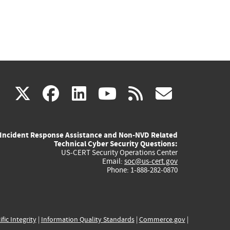
(link
(link
(link
(link
(link
X
facebook
linkedin
youtube
rss
govd
is
is
is
is
is
Incident Response Assistance and Non-NVD Related
external)
external)
external)
external)
externa
Technical Cyber Security Questions:
US-CERT Security Operations Center
Email:
soc@us-cert.gov
Phone: 1-888-282-0870
ific Integrity
|
Information Quality Standards
|
Commerce.gov
|