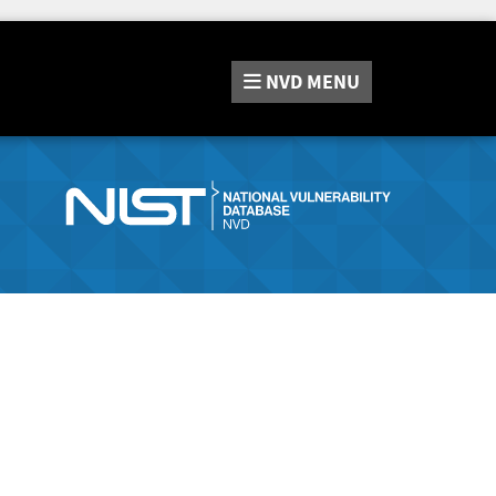
NVD
MENU