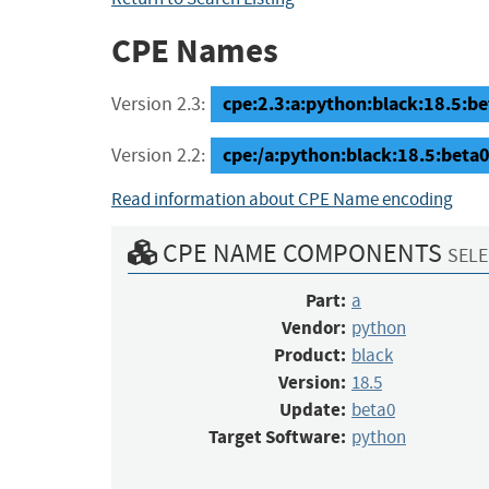
CPE Names
cpe:2.3:a:python:black:18.5:be
Version 2.3:
cpe:/a:python:black:18.5:bet
Version 2.2:
Read information about CPE Name encoding
CPE NAME COMPONENTS
SELE
Part:
a
Vendor:
python
Product:
black
Version:
18.5
Update:
beta0
Target Software:
python