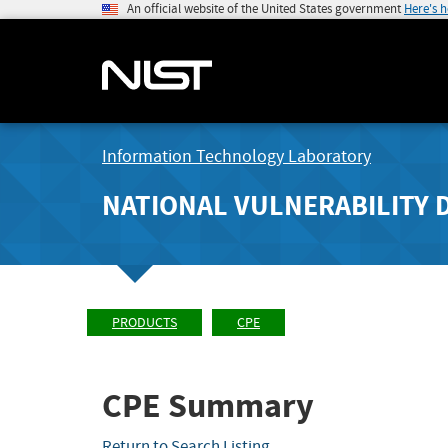
An official website of the United States government
Here's 
Information Technology Laboratory
NATIONAL VULNERABILITY 
PRODUCTS
CPE
CPE Summary
Return to Search Listing