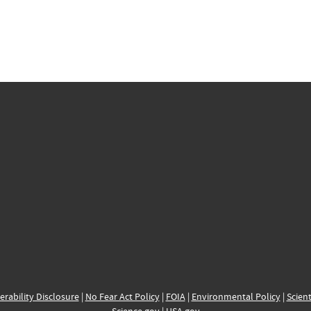
erability Disclosure
|
No Fear Act Policy
|
FOIA
|
Environmental Policy
|
Scient