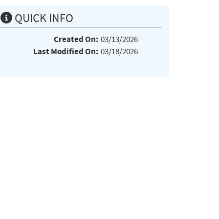
QUICK INFO
Created On:
03/13/2026
Last Modified On:
03/18/2026