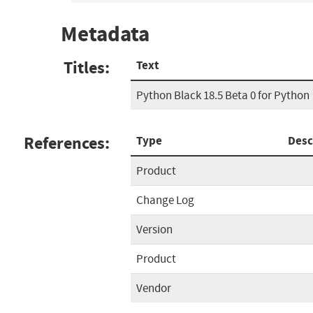
Metadata
Titles:
Text
Python Black 18.5 Beta 0 for Python
References:
Type
Desc
Product
Change Log
Version
Product
Vendor