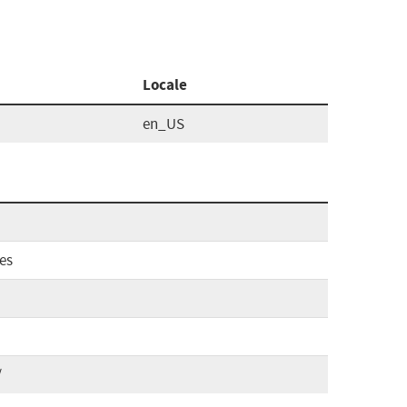
Locale
en_US
es
/