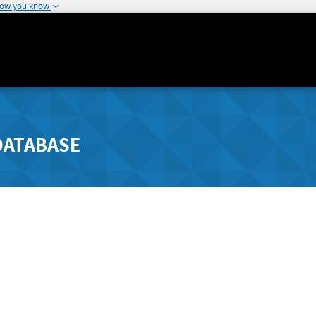
how you know
DATABASE