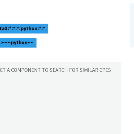
ta0:*:*:*:python:*:*
a0:~~~python~~
CT A COMPONENT TO SEARCH FOR SIMILAR CPES