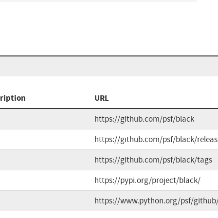
ription
URL
https://github.com/psf/black
https://github.com/psf/black/releas
https://github.com/psf/black/tags
https://pypi.org/project/black/
https://www.python.org/psf/github