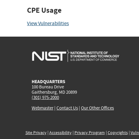
CPE Usage
View Vulnerabilities
HEADQUARTERS
100 Bureau Drive
Gaithersburg, MD 20899
(301) 975-2000
Webmaster
|
Contact Us
|
Our Other Offices
Site Privacy
|
Accessibility
|
Privacy Program
|
Copyrights
|
Vuln