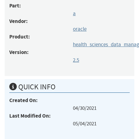
Part:
a
Vendor:
oracle
Product:
health_sciences_data_mana
Version:
2.5
QUICK INFO
Created On:
04/30/2021
Last Modified On:
05/04/2021