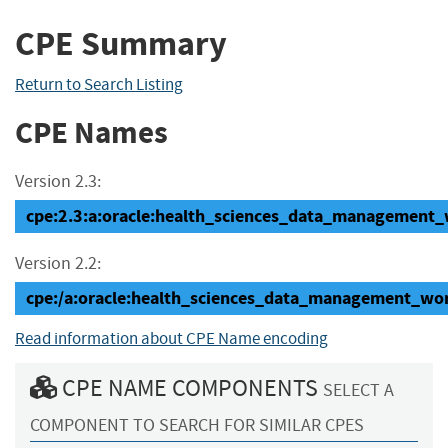
CPE Summary
Return to Search Listing
CPE Names
Version 2.3:
cpe:2.3:a:oracle:health_sciences_data_management_wo
Version 2.2:
cpe:/a:oracle:health_sciences_data_management_wo
Read information about CPE Name encoding
CPE NAME COMPONENTS
SELECT A
COMPONENT TO SEARCH FOR SIMILAR CPES