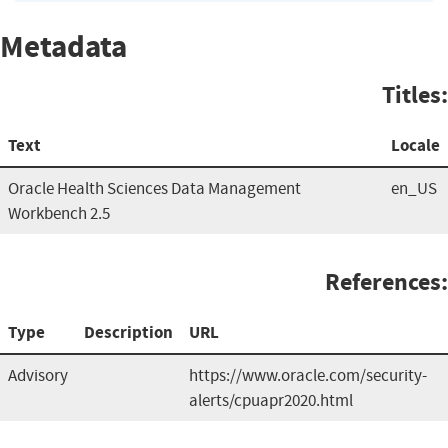
Metadata
Titles:
Text
Locale
Oracle Health Sciences Data Management
en_US
Workbench 2.5
References:
Type
Description
URL
Advisory
https://www.oracle.com/security-
alerts/cpuapr2020.html