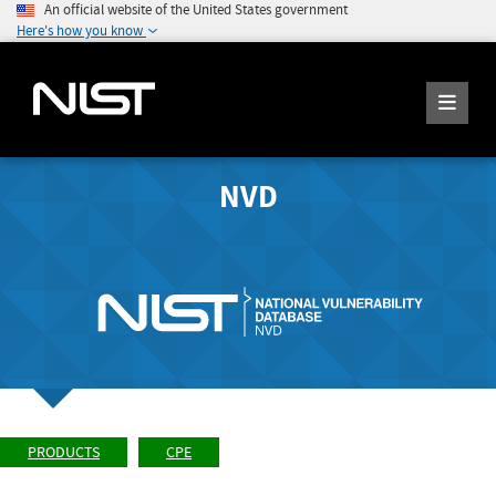
An official website of the United States government
Here's how you know
NVD
PRODUCTS
CPE