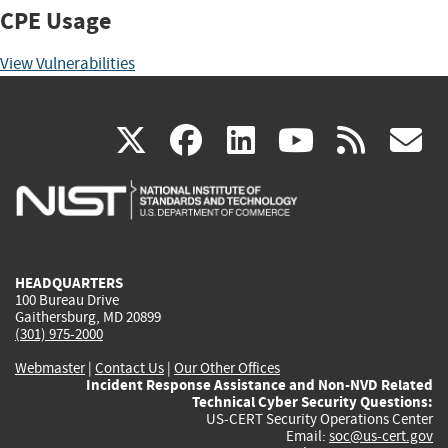
CPE Usage
View Vulnerabilities
(link
(link
(link
(link
(
X
facebook
linkedin
youtu
rss
g
is
is
is
is
i
external)
external)
external)
external)
e
HEADQUARTERS
100 Bureau Drive
Gaithersburg, MD 20899
(301) 975-2000
Webmaster
|
Contact Us
|
Our Other Offices
Incident Response Assistance and Non-NVD Related
Technical Cyber Security Questions:
US-CERT Security Operations Center
Email:
soc@us-cert.gov