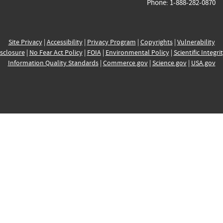
Phone: 1-888-282-0870
Site Privacy
|
Accessibility
|
Privacy Program
|
Copyrights
|
Vulnerability
sclosure
|
No Fear Act Policy
|
FOIA
|
Environmental Policy
|
Scientific Integri
Information Quality Standards
|
Commerce.gov
|
Science.gov
|
USA.gov