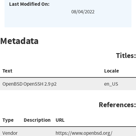
Last Modified On:
08/04/2022
Metadata
Titles:
Text
Locale
OpenBSD OpenSSH 2.9 p2
en_US
References:
Type
Description
URL
Vendor
https://www.openbsd.org/