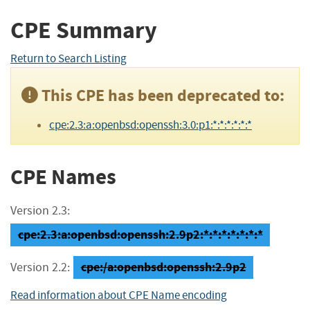
CPE Summary
Return to Search Listing
This CPE has been deprecated to:
cpe:2.3:a:openbsd:openssh:3.0:p1:*:*:*:*:*:*
CPE Names
Version 2.3:
cpe:2.3:a:openbsd:openssh:2.9p2:*:*:*:*:*:*:*
cpe:/a:openbsd:openssh:2.9p2
Version 2.2:
Read information about CPE Name encoding