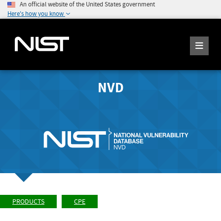
An official website of the United States government
Here's how you know
NVD
PRODUCTS
CPE