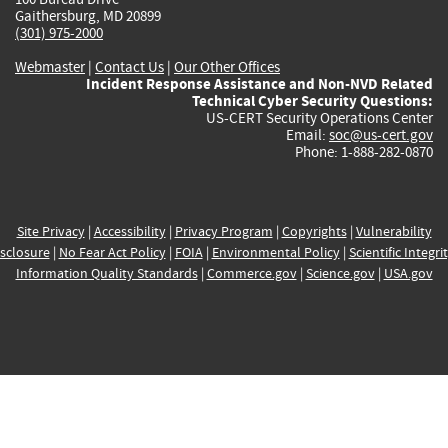
Gaithersburg, MD 20899
(301) 975-2000
Webmaster
|
Contact Us
|
Our Other Offices
Incident Response Assistance and Non-NVD Related
Technical Cyber Security Questions:
US-CERT Security Operations Center
Email:
soc@us-cert.gov
Phone: 1-888-282-0870
Site Privacy
|
Accessibility
|
Privacy Program
|
Copyrights
|
Vulnerability
sclosure
|
No Fear Act Policy
|
FOIA
|
Environmental Policy
|
Scientific Integri
Information Quality Standards
|
Commerce.gov
|
Science.gov
|
USA.gov