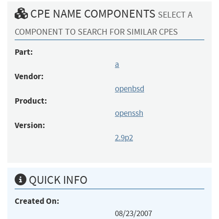
CPE NAME COMPONENTS
SELECT A
COMPONENT TO SEARCH FOR SIMILAR CPES
Part:
a
Vendor:
openbsd
Product:
openssh
Version:
2.9p2
QUICK INFO
Created On:
08/23/2007