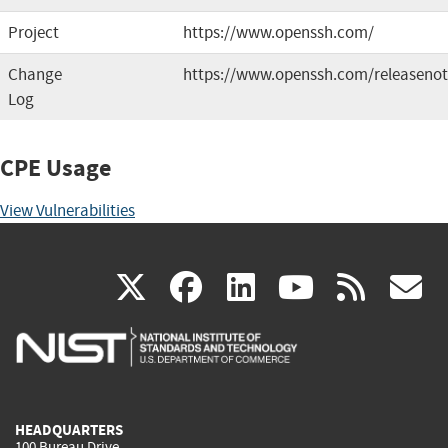
Project
https://www.openssh.com/
Change
https://www.openssh.com/releasenot
Log
CPE Usage
View Vulnerabilities
(link
(link
(link
(link
(
X
facebook
linkedin
youtu
rss
g
is
is
is
is
i
external)
external)
external)
external)
e
HEADQUARTERS
100 Bureau Drive