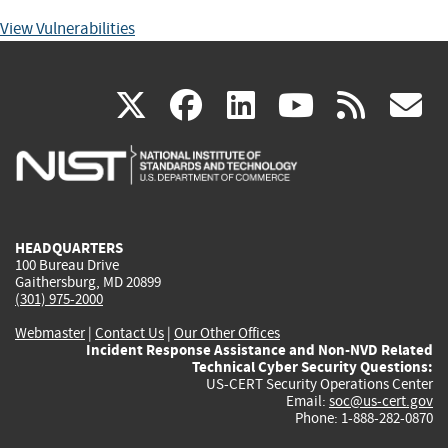
View Vulnerabilities
(link
(link
(link
(link
(
X
facebook
linkedin
youtu
rss
g
is
is
is
is
i
external)
external)
external)
external)
e
HEADQUARTERS
100 Bureau Drive
Gaithersburg, MD 20899
(301) 975-2000
Webmaster
|
Contact Us
|
Our Other Offices
Incident Response Assistance and Non-NVD Related
Technical Cyber Security Questions:
US-CERT Security Operations Center
Email:
soc@us-cert.gov
Phone: 1-888-282-0870