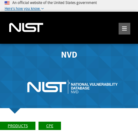
An official website of the United States government
Here's how you know
NVD
PRODUCTS
CPE