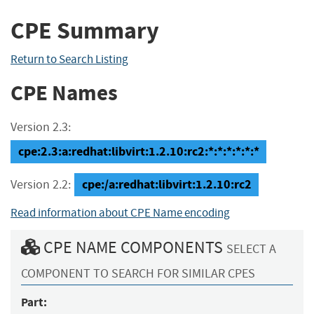
CPE Summary
Return to Search Listing
CPE Names
Version 2.3:
cpe:2.3:a:redhat:libvirt:1.2.10:rc2:*:*:*:*:*:*
cpe:/a:redhat:libvirt:1.2.10:rc2
Version 2.2:
Read information about CPE Name encoding
CPE NAME COMPONENTS
SELECT A
COMPONENT TO SEARCH FOR SIMILAR CPES
Part: