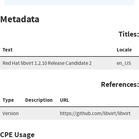
Metadata
Titles:
Text
Locale
Red Hat libvirt 1.2.10 Release Candidate 2
en_US
References:
Type
Description
URL
Version
https://github.com/libvirt/libvirt
CPE Usage