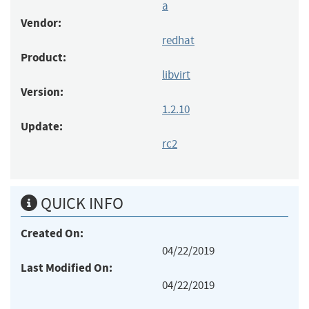
a
Vendor:
redhat
Product:
libvirt
Version:
1.2.10
Update:
rc2
QUICK INFO
Created On:
04/22/2019
Last Modified On:
04/22/2019