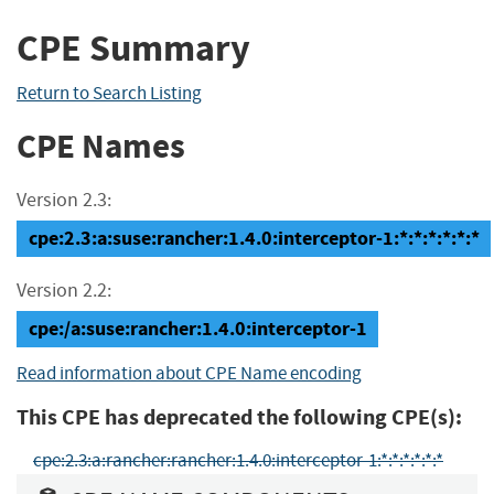
CPE Summary
Return to Search Listing
CPE Names
Version 2.3:
cpe:2.3:a:suse:rancher:1.4.0:interceptor-1:*:*:*:*:*:*
Version 2.2:
cpe:/a:suse:rancher:1.4.0:interceptor-1
Read information about CPE Name encoding
This CPE has deprecated the following CPE(s):
cpe:2.3:a:rancher:rancher:1.4.0:interceptor-1:*:*:*:*:*:*