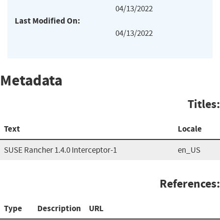
04/13/2022
Last Modified On:
04/13/2022
Metadata
Titles:
Text
Locale
SUSE Rancher 1.4.0 Interceptor-1
en_US
References:
Type
Description
URL