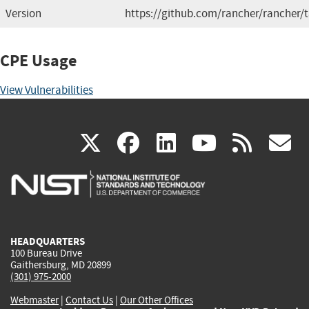
Version
https://github.com/rancher/rancher/
CPE Usage
View Vulnerabilities
(link
(link
(link
(link
(
X
facebook
linkedin
youtu
rss
g
is
is
is
is
i
external)
external)
external)
external)
e
HEADQUARTERS
100 Bureau Drive
Gaithersburg, MD 20899
(301) 975-2000
Webmaster
|
Contact Us
|
Our Other Offices