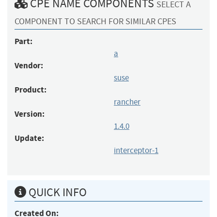
CPE NAME COMPONENTS
SELECT A
COMPONENT TO SEARCH FOR SIMILAR CPES
Part:
a
Vendor:
suse
Product:
rancher
Version:
1.4.0
Update:
interceptor-1
QUICK INFO
Created On: