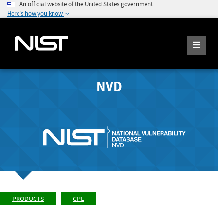
An official website of the United States government
Here's how you know
NVD
PRODUCTS
CPE