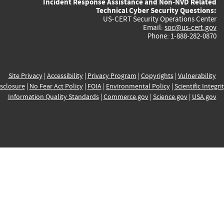
Incident Response Assistance and Non-NVD Related
Technical Cyber Security Questions:
US-CERT Security Operations Center
Email:
soc@us-cert.gov
Phone: 1-888-282-0870
Site Privacy
|
Accessibility
|
Privacy Program
|
Copyrights
|
Vulnerability
sclosure
|
No Fear Act Policy
|
FOIA
|
Environmental Policy
|
Scientific Integri
Information Quality Standards
|
Commerce.gov
|
Science.gov
|
USA.gov