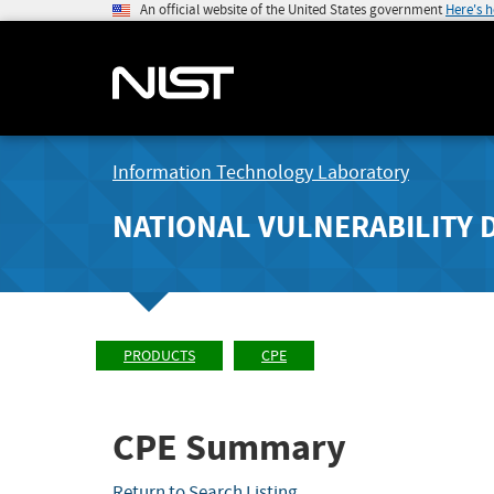
An official website of the United States government
Here's 
Information Technology Laboratory
NATIONAL VULNERABILITY 
PRODUCTS
CPE
CPE Summary
Return to Search Listing