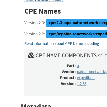
CPE Names
cpe:2.3:a:paloaltonetworks:expe
Version 2.3:
cpe:/a:paloaltonetworks:exped
Version 2.2:
Read information about CPE Name encoding
CPE NAME COMPONENTS
SELE
Part:
a
Vendor:
paloaltonetworks
Product:
expedition
Version:
1.2.86
Metadata