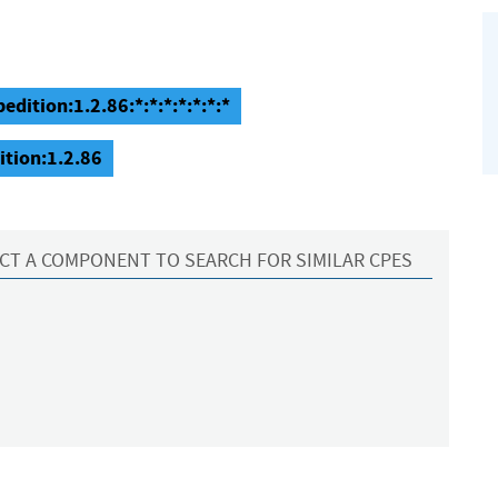
dition:1.2.86:*:*:*:*:*:*:*
ition:1.2.86
CT A COMPONENT TO SEARCH FOR SIMILAR CPES