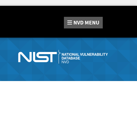
NVD
MENU