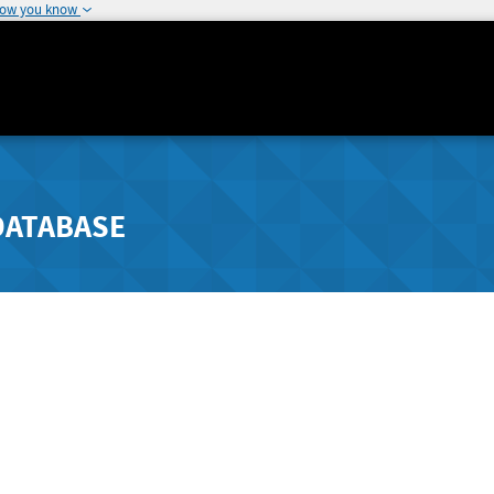
how you know
DATABASE