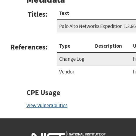
Titles:
Text
Palo Alto Networks Expedition 1.2.86
References:
Type
Description
U
Change Log
h
Vendor
h
CPE Usage
View Vulnerabilities