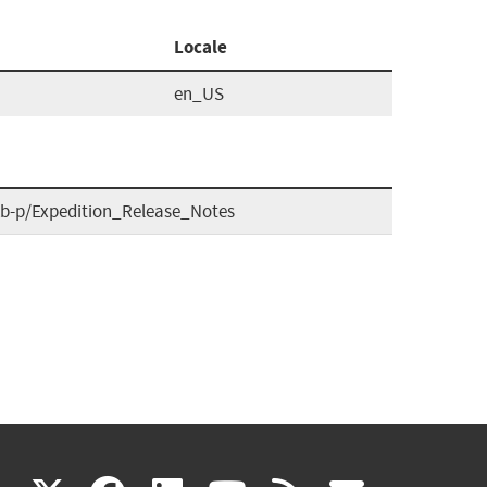
Locale
en_US
tkb-p/Expedition_Release_Notes