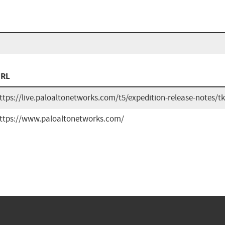
RL
ttps://live.paloaltonetworks.com/t5/expedition-release-notes/
ttps://www.paloaltonetworks.com/