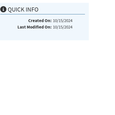
QUICK INFO
Created On:
10/15/2024
Last Modified On:
10/15/2024