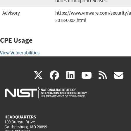
notes.html#priorreleases
Advisory
https://www.vmware.com/security/a
2018-0002.html
CPE Usage
View Vulnerabilities
(link
(link
(link
(link
(
X
facebook
linkedin
youtu
rss
g
is
is
is
is
i
external)
external)
external)
external)
e
HEADQUARTERS
100 Bureau Drive
Gaithersburg, MD 20899