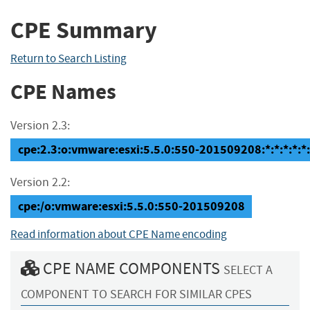
CPE Summary
Return to Search Listing
CPE Names
Version 2.3:
cpe:2.3:o:vmware:esxi:5.5.0:550-201509208:*:*:*:*:*:
Version 2.2:
cpe:/o:vmware:esxi:5.5.0:550-201509208
Read information about CPE Name encoding
CPE NAME COMPONENTS
SELECT A
COMPONENT TO SEARCH FOR SIMILAR CPES