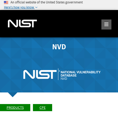
An official website of the United States government
Here's how you know
NVD
PRODUCTS
CPE