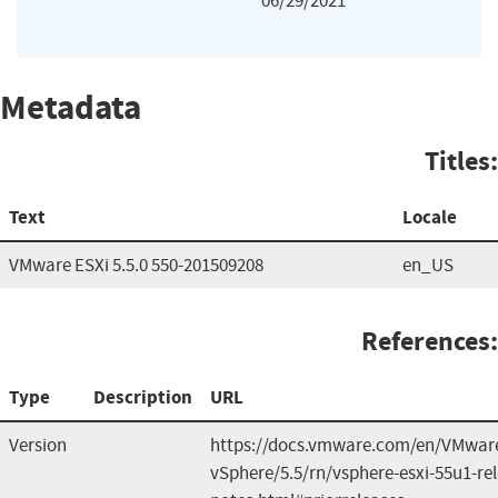
06/29/2021
Metadata
Titles:
Text
Locale
VMware ESXi 5.5.0 550-201509208
en_US
References:
Type
Description
URL
Version
https://docs.vmware.com/en/VMwar
vSphere/5.5/rn/vsphere-esxi-55u1-re