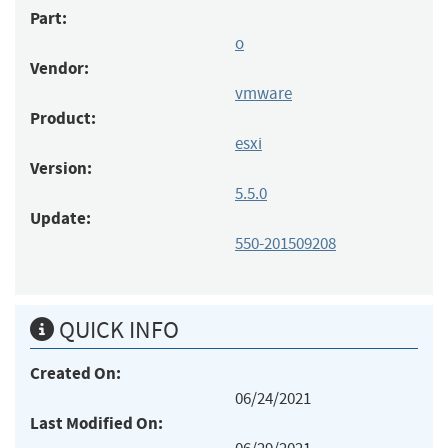
Part:
o
Vendor:
vmware
Product:
esxi
Version:
5.5.0
Update:
550-201509208
QUICK INFO
Created On:
06/24/2021
Last Modified On: