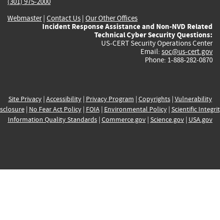
(301) 975-2000
Webmaster
|
Contact Us
|
Our Other Offices
Incident Response Assistance and Non-NVD Related
Technical Cyber Security Questions:
US-CERT Security Operations Center
Email:
soc@us-cert.gov
Phone: 1-888-282-0870
Site Privacy
|
Accessibility
|
Privacy Program
|
Copyrights
|
Vulnerability
sclosure
|
No Fear Act Policy
|
FOIA
|
Environmental Policy
|
Scientific Integri
Information Quality Standards
|
Commerce.gov
|
Science.gov
|
USA.gov