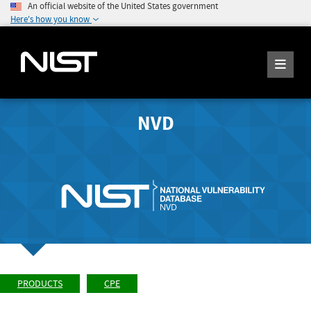
An official website of the United States government
Here's how you know
NVD
PRODUCTS
CPE