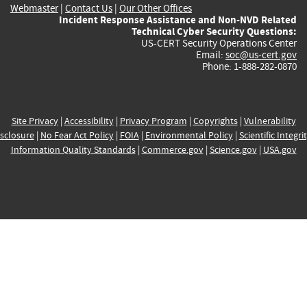
Webmaster
|
Contact Us
|
Our Other Offices
Incident Response Assistance and Non-NVD Related
Technical Cyber Security Questions:
US-CERT Security Operations Center
Email:
soc@us-cert.gov
Phone: 1-888-282-0870
Site Privacy
|
Accessibility
|
Privacy Program
|
Copyrights
|
Vulnerability
sclosure
|
No Fear Act Policy
|
FOIA
|
Environmental Policy
|
Scientific Integri
Information Quality Standards
|
Commerce.gov
|
Science.gov
|
USA.gov