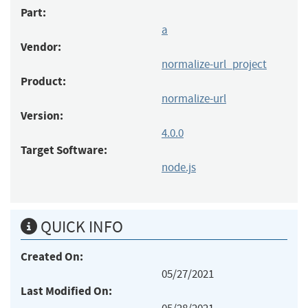
Part:
a
Vendor:
normalize-url_project
Product:
normalize-url
Version:
4.0.0
Target Software:
node.js
QUICK INFO
Created On:
05/27/2021
Last Modified On: