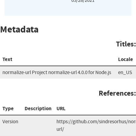
05/28/2021
Metadata
Titles:
Text
Locale
normalize-url Project normalize-url 4.0.0 for Node.js
en_US
References:
Type
Description
URL
Version
https://github.com/sindresorhus/nor
url/