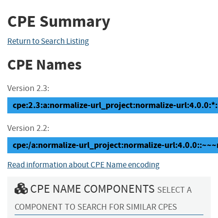
CPE Summary
Return to Search Listing
CPE Names
Version 2.3:
cpe:2.3:a:normalize-url_project:normalize-url:4.0.0:*:*
Version 2.2:
cpe:/a:normalize-url_project:normalize-url:4.0.0::~~
Read information about CPE Name encoding
CPE NAME COMPONENTS
SELECT A
COMPONENT TO SEARCH FOR SIMILAR CPES