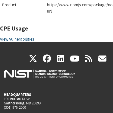
Product
https://www.npmjs.com/package/nor
url
CPE Usage
View Vulnerabilities
(link
(link
(link
(link
(
X
facebook
linkedin
youtu
rss
g
is
is
is
is
i
external)
external)
external)
external)
e
HEADQUARTERS
100 Bureau Drive
Gaithersburg, MD 20899
(301) 975-2000