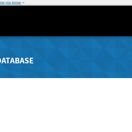
how you know
DATABASE