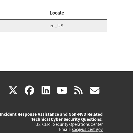
Locale
en_US
(link
(link
(link
(link
(link
X
facebook
linkedin
youtube
rss
govd
is
is
is
is
is
Incident Response Assistance and Non-NVD Related
external)
external)
external)
external)
externa
Technical Cyber Security Questions:
US-CERT Security Operations Center
Email:
soc@us-cert.gov