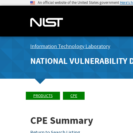
An official website of the United States government
Here's 
Information Technology Laboratory
NATIONAL VULNERABILITY 
PRODUCTS
CPE
CPE Summary
Return to Search Listing