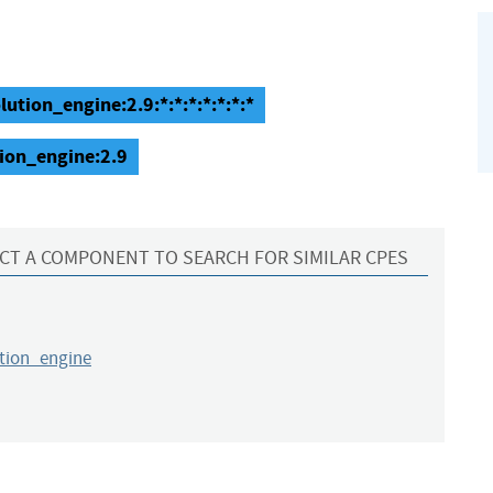
lution_engine:2.9:*:*:*:*:*:*:*
tion_engine:2.9
CT A COMPONENT TO SEARCH FOR SIMILAR CPES
ution_engine