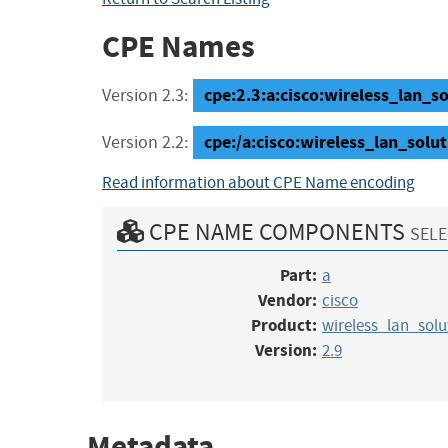
CPE Names
cpe:2.3:a:cisco:wireless_lan_so
Version 2.3:
cpe:/a:cisco:wireless_lan_solu
Version 2.2:
Read information about CPE Name encoding
CPE NAME COMPONENTS
SELE
Part:
a
Vendor:
cisco
Product:
wireless_lan_sol
Version:
2.9
Metadata