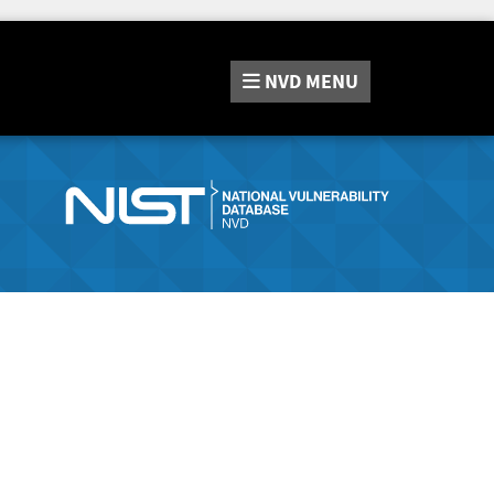
NVD
MENU