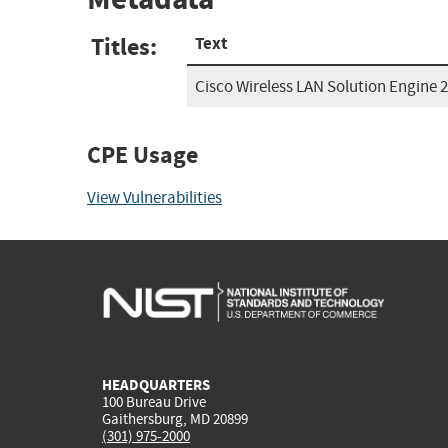
Titles:
Text
Cisco Wireless LAN Solution Engine 2
CPE Usage
View Vulnerabilities
HEADQUARTERS
100 Bureau Drive
Gaithersburg, MD 20899
(301) 975-2000