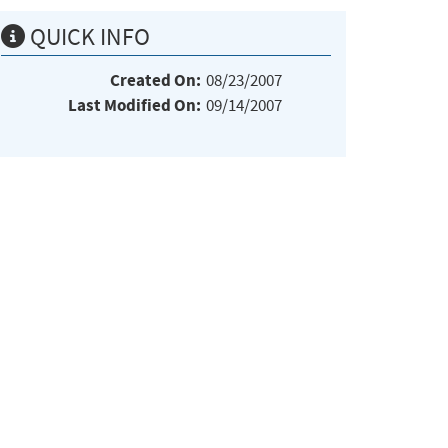
QUICK INFO
Created On:
08/23/2007
Last Modified On:
09/14/2007