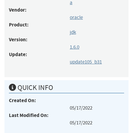
a
Vendor:
oracle
Product:
jdk
Version:
1.6.0
Update:
update105_b31
QUICK INFO
Created On:
05/17/2022
Last Modified On:
05/17/2022