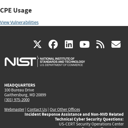
CPE Usage
View Vulnerabilities
(link
(link
(link
(link
(
X
facebook
linkedin
youtu
rss
g
is
is
is
is
i
external)
external)
external)
external)
e
HEADQUARTERS
100 Bureau Drive
Gaithersburg, MD 20899
(301) 975-2000
Webmaster
|
Contact Us
|
Our Other Offices
Incident Response Assistance and Non-NVD Related
Technical Cyber Security Questions:
US-CERT Security Operations Center