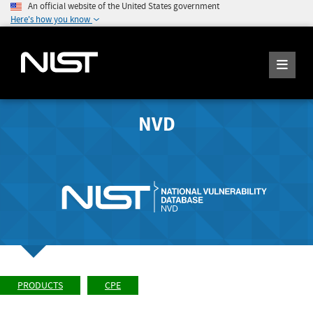
An official website of the United States government
Here's how you know
NVD
PRODUCTS
CPE