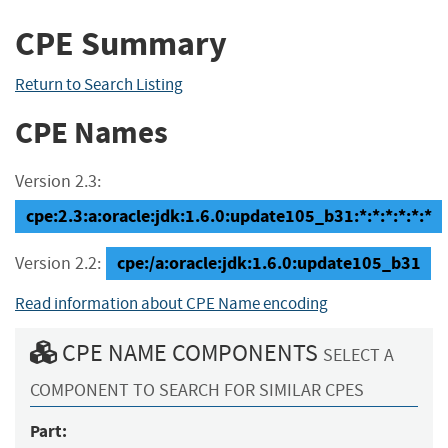
CPE Summary
Return to Search Listing
CPE Names
Version 2.3:
cpe:2.3:a:oracle:jdk:1.6.0:update105_b31:*:*:*:*:*:*
cpe:/a:oracle:jdk:1.6.0:update105_b31
Version 2.2:
Read information about CPE Name encoding
CPE NAME COMPONENTS
SELECT A
COMPONENT TO SEARCH FOR SIMILAR CPES
Part: