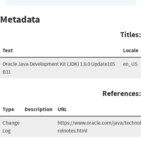
Metadata
Titles:
Text
Locale
Oracle Java Development Kit (JDK) 1.6.0 Update105
en_US
B31
References:
Type
Description
URL
Change
https://www.oracle.com/java/technol
Log
relnotes.html