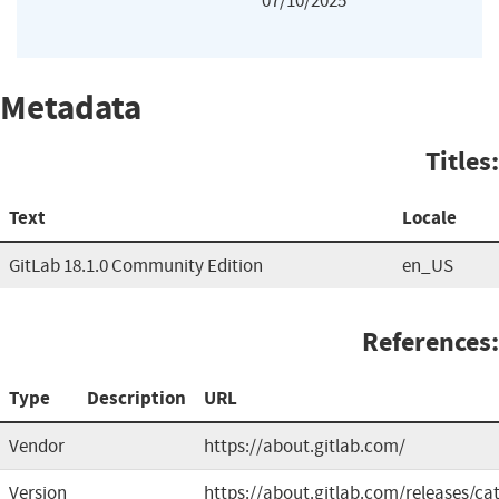
07/10/2025
Metadata
Titles:
Text
Locale
GitLab 18.1.0 Community Edition
en_US
References:
Type
Description
URL
Vendor
https://about.gitlab.com/
Version
https://about.gitlab.com/releases/cat