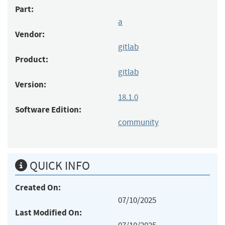
Part:
a
Vendor:
gitlab
Product:
gitlab
Version:
18.1.0
Software Edition:
community
QUICK INFO
Created On:
07/10/2025
Last Modified On: