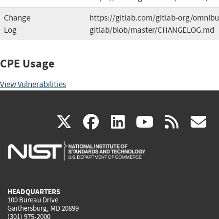
Change
https://gitlab.com/gitlab-org/omnibu
Log
gitlab/blob/master/CHANGELOG.md
CPE Usage
View Vulnerabilities
(link
(link
(link
(link
(
X
facebook
linkedin
youtu
rss
g
is
is
is
is
i
external)
external)
external)
external)
e
HEADQUARTERS
100 Bureau Drive
Gaithersburg, MD 20899
(301) 975-2000