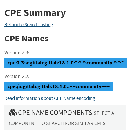
CPE Summary
Return to Search Listing
CPE Names
Version 2.3:
cpe:2.3:a:gitlab:gitlab:18.1.0:*:*:*:community:*:*:*
Version 2.2:
cpe:/a:gitlab:gitlab:18.1.0::~~community~~~
Read information about CPE Name encoding
CPE NAME COMPONENTS
SELECT A
COMPONENT TO SEARCH FOR SIMILAR CPES