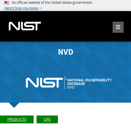
An official website of the United States government
Here's how you know
NVD
PRODUCTS
CPE