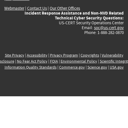
Webmaster
|
Contact Us
|
Our Other Offices
Incident Response Assistance and Non-NVD Related
Technical Cyber Security Questions:
US-CERT Security Operations Center
Email:
soc@us-cert.gov
Phone: 1-888-282-0870
Site Privacy
|
Accessibility
|
Privacy Program
|
Copyrights
|
Vulnerability
sclosure
|
No Fear Act Policy
|
FOIA
|
Environmental Policy
|
Scientific Integri
Information Quality Standards
|
Commerce.gov
|
Science.gov
|
USA.gov