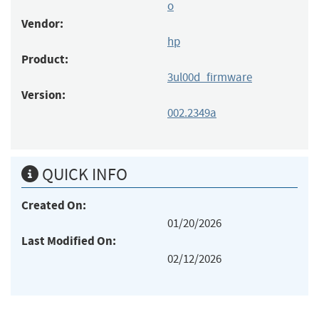
o
Vendor:
hp
Product:
3ul00d_firmware
Version:
002.2349a
QUICK INFO
Created On:
01/20/2026
Last Modified On:
02/12/2026