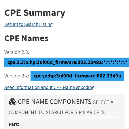
CPE Summary
Return to Search Listing
CPE Names
Version 2.3:
cpe:2.3:o:hp:3ul00d_firmware:002.2349a:*:*:*:*:*:*:*
cpe:/o:hp:3ul00d_firmware:002.2349a
Version 2.2:
Read information about CPE Name encoding
CPE NAME COMPONENTS
SELECT A
COMPONENT TO SEARCH FOR SIMILAR CPES
Part: