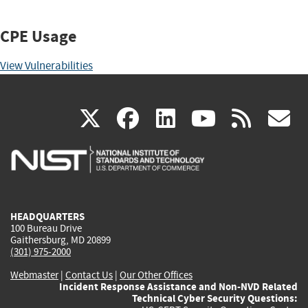
CPE Usage
View Vulnerabilities
(link
(link
(link
(link
(
X
facebook
linkedin
youtu
rss
g
is
is
is
is
i
external)
external)
external)
external)
e
HEADQUARTERS
100 Bureau Drive
Gaithersburg, MD 20899
(301) 975-2000
Webmaster
|
Contact Us
|
Our Other Offices
Incident Response Assistance and Non-NVD Related
Technical Cyber Security Questions: