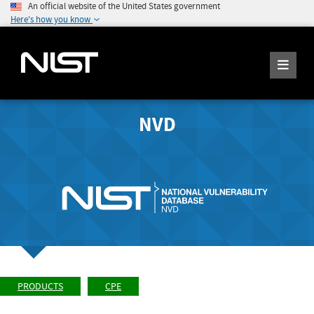
An official website of the United States government
Here's how you know
NVD
PRODUCTS
CPE