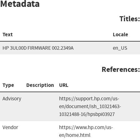
Metadata
Titles:
Text
Locale
HP 3UL00D FIRMWARE 002.2349A
en_US
References:
Type
Description
URL
Advisory
https://support.hp.com/us-
en/document/ish_10321463-
10321488-16/hpsbpi03927
Vendor
https://www.hp.com/us-
en/home.html