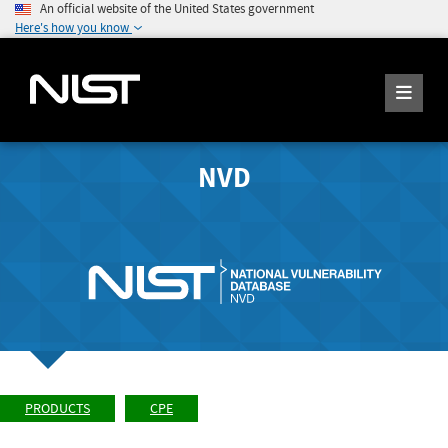
An official website of the United States government
Here's how you know
NVD
PRODUCTS
CPE