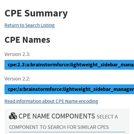
CPE Summary
Return to Search Listing
CPE Names
Version 2.3:
cpe:2.3:a:brainstormforce:lightweight_sidebar_manage
Version 2.2:
cpe:/a:brainstormforce:lightweight_sidebar_manage
Read information about CPE Name encoding
CPE NAME COMPONENTS
SELECT A
COMPONENT TO SEARCH FOR SIMILAR CPES