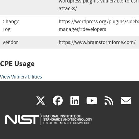
wordpress-plugins-vulnerable-to-csrf
attacks/
Change
https://wordpress.org/plugins/sideb
Log
manager/#developers
Vendor
https://www.brainstormforce.com/
CPE Usage
View Vulnerabilities
(link
(link
(link
(link
(
X
facebook
linkedin
youtu
rss
g
is
is
is
is
i
external)
external)
external)
external)
e