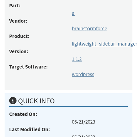
Part:
a
Vendor:
brainstormforce
Product:
lightweight_sidebar_manage
Version:
1.1.2
Target Software:
wordpress
QUICK INFO
Created On:
06/21/2023
Last Modified On: