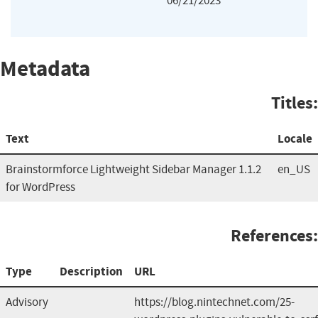
06/21/2023
Metadata
Titles:
Text
Locale
Brainstormforce Lightweight Sidebar Manager 1.1.2
en_US
for WordPress
References:
Type
Description
URL
Advisory
https://blog.nintechnet.com/25-