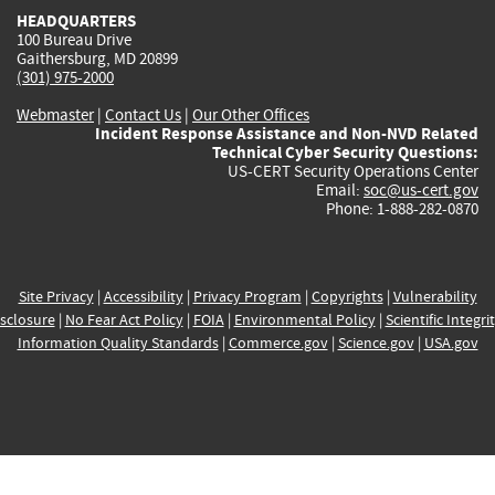
HEADQUARTERS
100 Bureau Drive
Gaithersburg, MD 20899
(301) 975-2000
Webmaster
|
Contact Us
|
Our Other Offices
Incident Response Assistance and Non-NVD Related
Technical Cyber Security Questions:
US-CERT Security Operations Center
Email:
soc@us-cert.gov
Phone: 1-888-282-0870
Site Privacy
|
Accessibility
|
Privacy Program
|
Copyrights
|
Vulnerability
sclosure
|
No Fear Act Policy
|
FOIA
|
Environmental Policy
|
Scientific Integri
Information Quality Standards
|
Commerce.gov
|
Science.gov
|
USA.gov