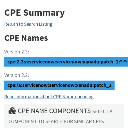
CPE Summary
Return to Search Listing
CPE Names
Version 2.3:
cpe:2.3:a:servicenow:servicenow:xanadu:patch_1:*:*:*
Version 2.2:
cpe:/a:servicenow:servicenow:xanadu:patch_1
Read information about CPE Name encoding
CPE NAME COMPONENTS
SELECT A
COMPONENT TO SEARCH FOR SIMILAR CPES