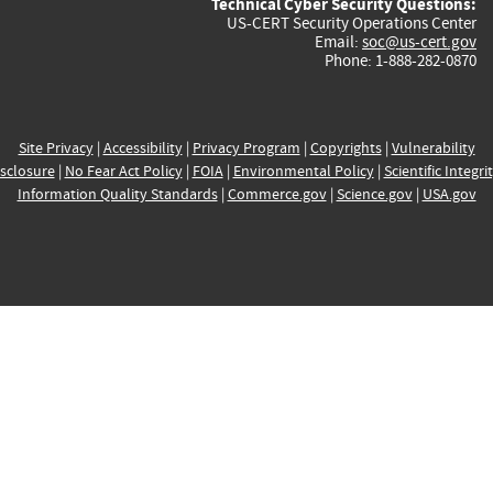
Technical Cyber Security Questions:
US-CERT Security Operations Center
Email:
soc@us-cert.gov
Phone: 1-888-282-0870
Site Privacy
|
Accessibility
|
Privacy Program
|
Copyrights
|
Vulnerability
sclosure
|
No Fear Act Policy
|
FOIA
|
Environmental Policy
|
Scientific Integri
Information Quality Standards
|
Commerce.gov
|
Science.gov
|
USA.gov