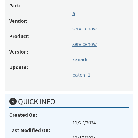
Part:
a
Vendor:
servicenow
Product:
servicenow
Version:
xanadu
Update:
patch_1
QUICK INFO
Created On:
11/27/2024
Last Modified On: