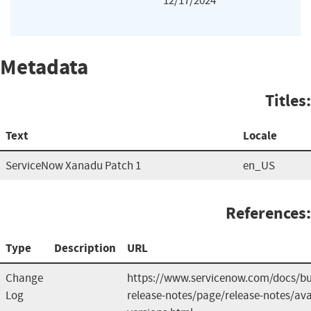
12/17/2024
Metadata
Titles:
Text
Locale
ServiceNow Xanadu Patch 1
en_US
References:
Type
Description
URL
Change
https://www.servicenow.com/docs/b
Log
release-notes/page/release-notes/ava