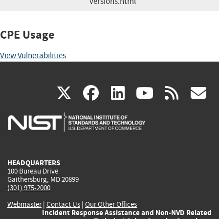
versions.html
CPE Usage
View Vulnerabilities
(link
(link
(link
(link
(
X
facebook
linkedin
youtu
rss
g
is
is
is
is
i
external)
external)
external)
external)
e
HEADQUARTERS
100 Bureau Drive
Gaithersburg, MD 20899
(301) 975-2000
Webmaster
|
Contact Us
|
Our Other Offices
Incident Response Assistance and Non-NVD Related