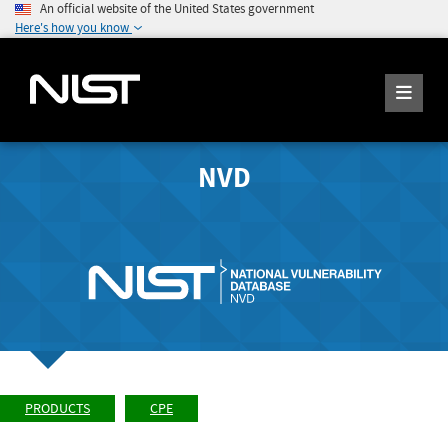
An official website of the United States government
Here's how you know
NVD
PRODUCTS
CPE