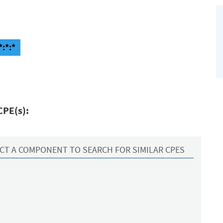
*:*:*
CPE(s):
CT A COMPONENT TO SEARCH FOR SIMILAR CPES