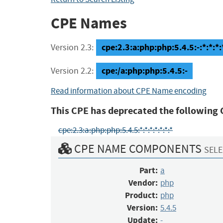
CPE Names
cpe:2.3:a:php:php:5.4.5:-:*:*:*:
Version 2.3:
cpe:/a:php:php:5.4.5:-
Version 2.2:
Read information about CPE Name encoding
This CPE has deprecated the following 
cpe:2.3:a:php:php:5.4.5:*:*:*:*:*:*:*
CPE NAME COMPONENTS
SELE
Part:
a
Vendor:
php
Product:
php
Version:
5.4.5
Update:
-