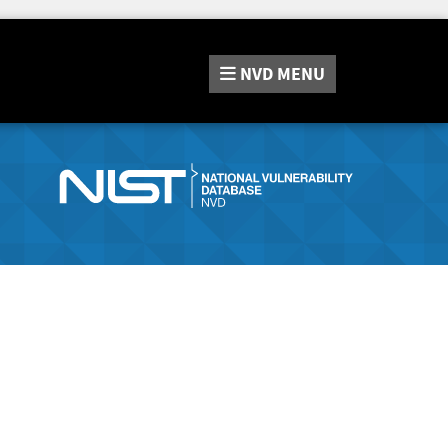
NVD
MENU