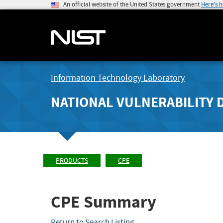
An official website of the United States government
Here's 
Information Technology Laboratory
NATIONAL VULNERABILITY 
PRODUCTS
CPE
CPE Summary
Return to Search Listing