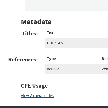
Metadata
Titles:
Text
PHP 5.4.5 -
References:
Type
Des
Vendor
Ven
CPE Usage
View Vulnerabilities