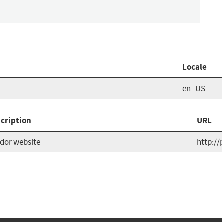
Locale
en_US
cription
URL
dor website
http://