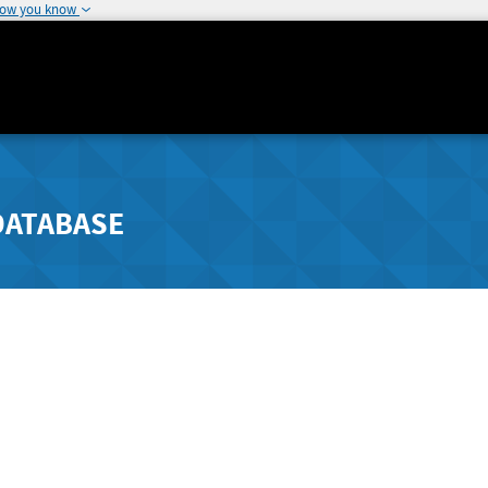
how you know
DATABASE