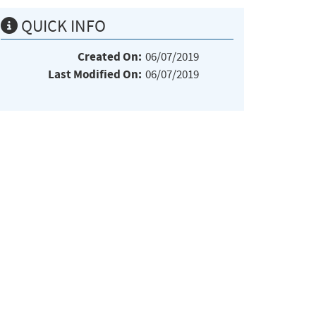
QUICK INFO
Created On:
06/07/2019
Last Modified On:
06/07/2019