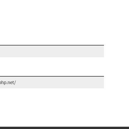
php.net/