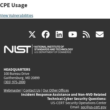
CPE Usage
View Vulnerabilities
(link
(link
(link
(link
(
X
facebook
linkedin
youtu
rss
g
is
is
is
is
i
external)
external)
external)
external)
e
HEADQUARTERS
100 Bureau Drive
Gaithersburg, MD 20899
(301) 975-2000
Webmaster
|
Contact Us
|
Our Other Offices
Incident Response Assistance and Non-NVD Related
Technical Cyber Security Questions:
US-CERT Security Operations Center
Email:
soc@us-cert.gov