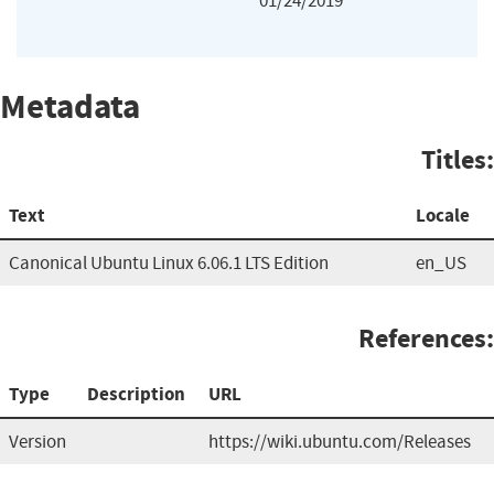
01/24/2019
Metadata
Titles:
Text
Locale
Canonical Ubuntu Linux 6.06.1 LTS Edition
en_US
References:
Type
Description
URL
Version
https://wiki.ubuntu.com/Releases