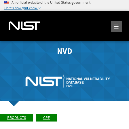
An official website of the United States government
Here's how you know
NVD
PRODUCTS
CPE