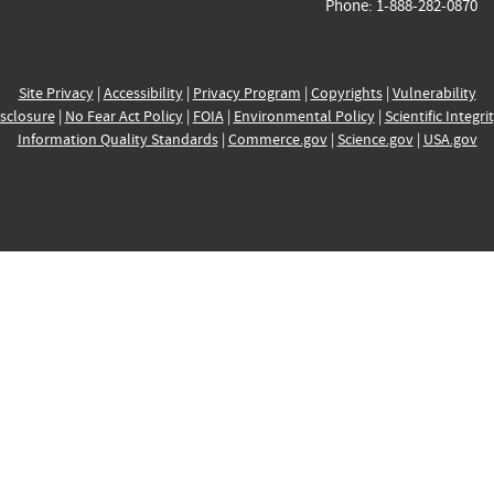
Phone: 1-888-282-0870
Site Privacy
|
Accessibility
|
Privacy Program
|
Copyrights
|
Vulnerability
sclosure
|
No Fear Act Policy
|
FOIA
|
Environmental Policy
|
Scientific Integri
Information Quality Standards
|
Commerce.gov
|
Science.gov
|
USA.gov