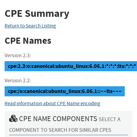
CPE Summary
Return to Search Listing
CPE Names
Version 2.3:
cpe:2.3:o:canonical:ubuntu_linux:6.06.1:*:*:*:lts:*:*:*
Version 2.2:
cpe:/o:canonical:ubuntu_linux:6.06.1::~~lts~~~
Read information about CPE Name encoding
CPE NAME COMPONENTS
SELECT A
COMPONENT TO SEARCH FOR SIMILAR CPES