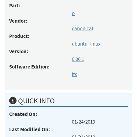
Part:
o
Vendor:
canonical
Product:
ubuntu_linux
Version:
6.06.1
Software Edition:
lts
QUICK INFO
Created On:
01/24/2019
Last Modified On: