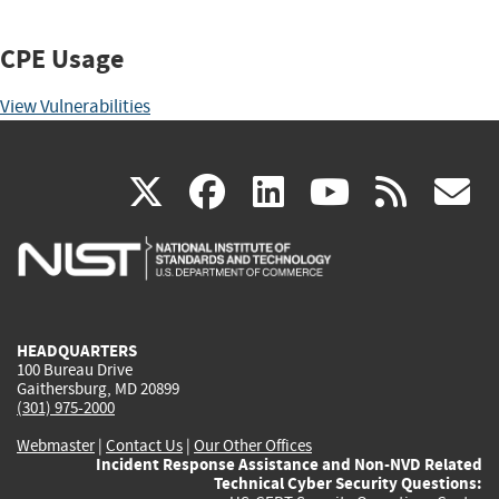
CPE Usage
View Vulnerabilities
(link
(link
(link
(link
(
X
facebook
linkedin
youtu
rss
g
is
is
is
is
i
external)
external)
external)
external)
e
HEADQUARTERS
100 Bureau Drive
Gaithersburg, MD 20899
(301) 975-2000
Webmaster
|
Contact Us
|
Our Other Offices
Incident Response Assistance and Non-NVD Related
Technical Cyber Security Questions: