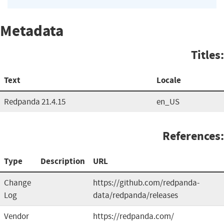
Metadata
Titles:
Text
Locale
Redpanda 21.4.15
en_US
References:
Type
Description
URL
Change
https://github.com/redpanda-
Log
data/redpanda/releases
Vendor
https://redpanda.com/