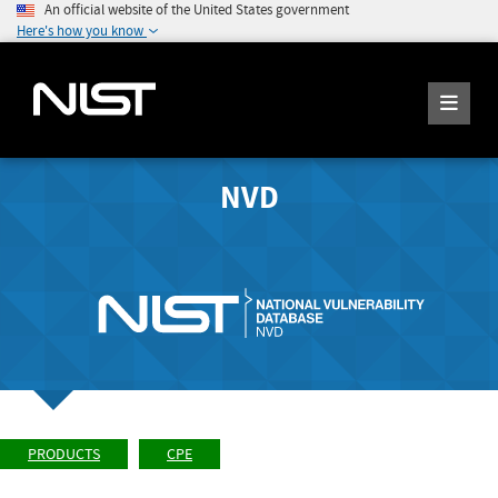
An official website of the United States government
Here's how you know
NVD
PRODUCTS
CPE