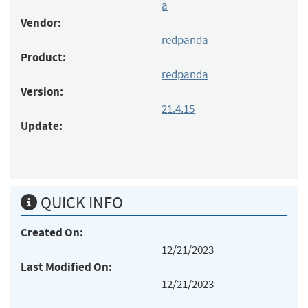
a
Vendor:
redpanda
Product:
redpanda
Version:
21.4.15
Update:
-
QUICK INFO
Created On:
12/21/2023
Last Modified On:
12/21/2023