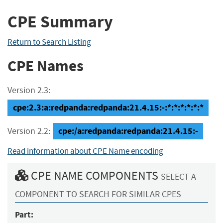
CPE Summary
Return to Search Listing
CPE Names
Version 2.3:
cpe:2.3:a:redpanda:redpanda:21.4.15:-:*:*:*:*:*:*
cpe:/a:redpanda:redpanda:21.4.15:-
Version 2.2:
Read information about CPE Name encoding
CPE NAME COMPONENTS
SELECT A
COMPONENT TO SEARCH FOR SIMILAR CPES
Part: