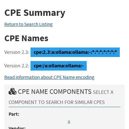
CPE Summary
Return to Search Listing
CPE Names
cpe:2.3:a:ollama:ollama:-:*:*:*:*:*:*:*
Version 2.3:
cpe:/a:ollama:ollama:-
Version 2.2:
Read information about CPE Name encoding
CPE NAME COMPONENTS
SELECT A
COMPONENT TO SEARCH FOR SIMILAR CPES
Part:
a
Vendor: