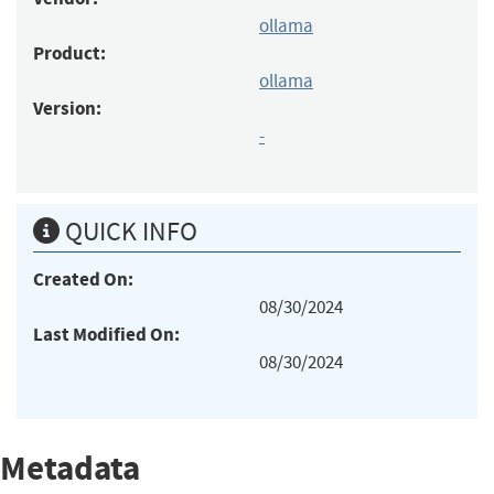
ollama
Product:
ollama
Version:
-
QUICK INFO
Created On:
08/30/2024
Last Modified On:
08/30/2024
Metadata