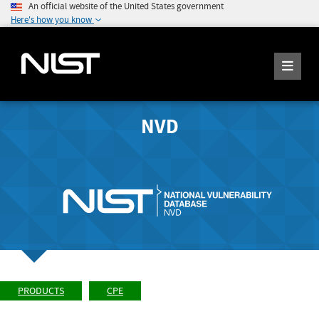
An official website of the United States government
Here's how you know
NVD
PRODUCTS
CPE