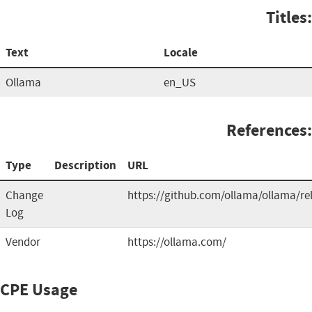
Titles:
Text
Locale
Ollama
en_US
References:
Type
Description
URL
Change
https://github.com/ollama/ollama/re
Log
Vendor
https://ollama.com/
CPE Usage