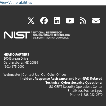
View Vulnerabilities
(link
(link
(link
(link
(
X
facebook
linkedin
youtu
rss
g
is
is
is
is
i
external)
external)
external)
external)
e
HEADQUARTERS
100 Bureau Drive
Gaithersburg, MD 20899
(301) 975-2000
Webmaster
|
Contact Us
|
Our Other Offices
Incident Response Assistance and Non-NVD Related
Technical Cyber Security Questions:
US-CERT Security Operations Center
Email:
soc@us-cert.gov
Phone: 1-888-282-0870