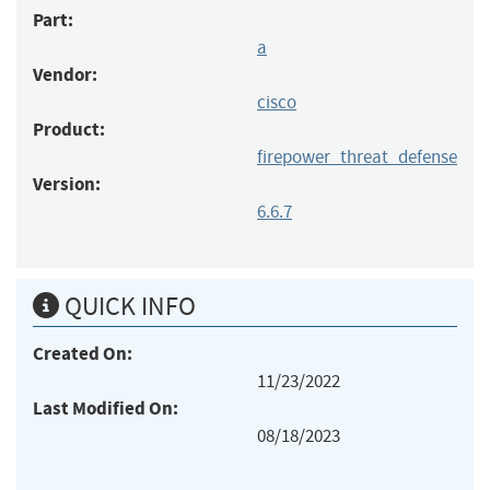
Part:
a
Vendor:
cisco
Product:
firepower_threat_defense
Version:
6.6.7
QUICK INFO
Created On:
11/23/2022
Last Modified On:
08/18/2023