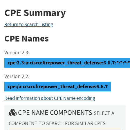
CPE Summary
Return to Search Listing
CPE Names
Version 2.3:
cpe:2.3:a:cisco:firepower_threat_defense:6.6.7:*:*:*:*
Version 2.2:
cpe:/a:cisco:firepower_threat_defense:6.6.7
Read information about CPE Name encoding
CPE NAME COMPONENTS
SELECT A
COMPONENT TO SEARCH FOR SIMILAR CPES