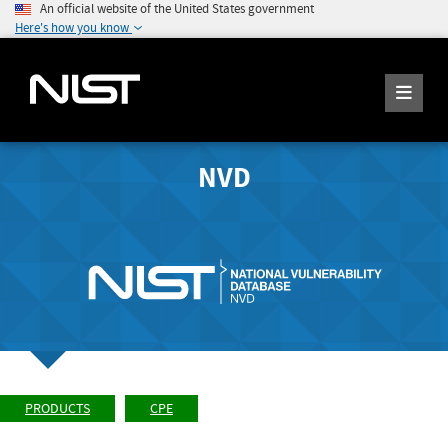
An official website of the United States government
Here's how you know
NVD
PRODUCTS
CPE