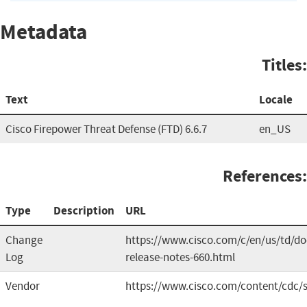
Metadata
Titles:
Text
Locale
Cisco Firepower Threat Defense (FTD) 6.6.7
en_US
References:
Type
Description
URL
Change
https://www.cisco.com/c/en/us/td/doc
Log
release-notes-660.html
Vendor
https://www.cisco.com/content/cdc/s