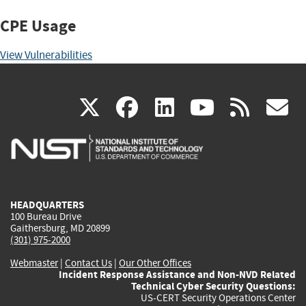
CPE Usage
View Vulnerabilities
(link
(link
(link
(link
(
X
facebook
linkedin
youtu
rss
g
is
is
is
is
i
external)
external)
external)
external)
e
HEADQUARTERS
100 Bureau Drive
Gaithersburg, MD 20899
(301) 975-2000
Webmaster
|
Contact Us
|
Our Other Offices
Incident Response Assistance and Non-NVD Related
Technical Cyber Security Questions:
US-CERT Security Operations Center