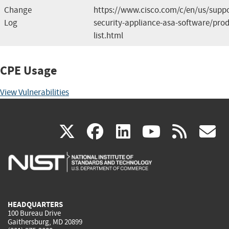
Change
https://www.cisco.com/c/en/us/suppo
Log
security-appliance-asa-software/prod
list.html
CPE Usage
View Vulnerabilities
(link
(link
(link
(link
(
X
facebook
linkedin
youtu
rss
g
is
is
is
is
i
external)
external)
external)
external)
e
HEADQUARTERS
100 Bureau Drive
Gaithersburg, MD 20899