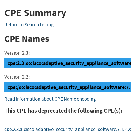
CPE Summary
Return to Search Listing
CPE Names
Version 2.3:
cpe:2.3:o:cisco:adaptive_security_appliance_software:7
Version 2.2:
cpe:/o:cisco:adaptive_security_appliance_software:7.
Read information about CPE Name encoding
This CPE has deprecated the following CPE(s):
cpe:2.3:a:cisco:adaptive_security_appliance_software:7.1.2.28:*