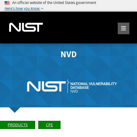
An official website of the United States government
Here's how you know
NVD
PRODUCTS
CPE