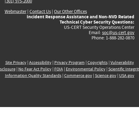
(301) 975-2000
Webmaster
|
Contact Us
|
Our Other Offices
Incident Response Assistance and Non-NVD Related
Technical Cyber Security Questions:
US-CERT Security Operations Center
Email:
soc@us-cert.gov
Phone: 1-888-282-0870
Site Privacy
|
Accessibility
|
Privacy Program
|
Copyrights
|
Vulnerability
sclosure
|
No Fear Act Policy
|
FOIA
|
Environmental Policy
|
Scientific Integri
Information Quality Standards
|
Commerce.gov
|
Science.gov
|
USA.gov