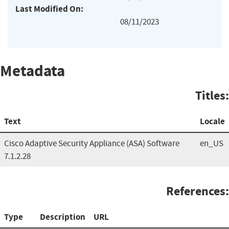
Last Modified On:
08/11/2023
Metadata
Titles:
Text
Locale
Cisco Adaptive Security Appliance (ASA) Software
en_US
7.1.2.28
References:
Type
Description
URL