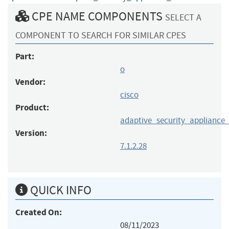
CPE NAME COMPONENTS
SELECT A
COMPONENT TO SEARCH FOR SIMILAR CPES
Part:
o
Vendor:
cisco
Product:
adaptive_security_appliance
Version:
7.1.2.28
QUICK INFO
Created On:
08/11/2023