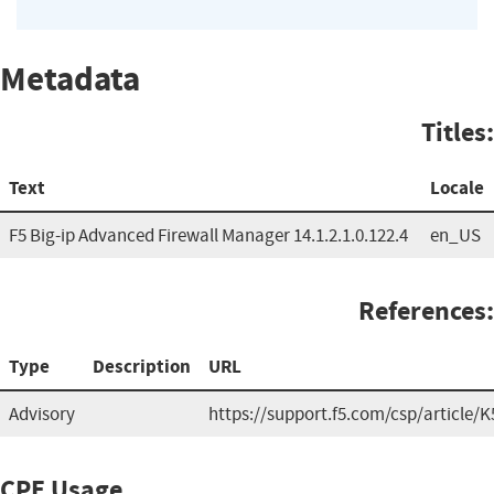
Metadata
Titles:
Text
Locale
F5 Big-ip Advanced Firewall Manager 14.1.2.1.0.122.4
en_US
References:
Type
Description
URL
Advisory
https://support.f5.com/csp/article/
CPE Usage