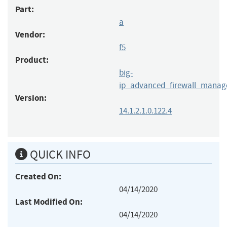
Part:
a
Vendor:
f5
Product:
big-
ip_advanced_firewall_manag
Version:
14.1.2.1.0.122.4
QUICK INFO
Created On:
04/14/2020
Last Modified On:
04/14/2020