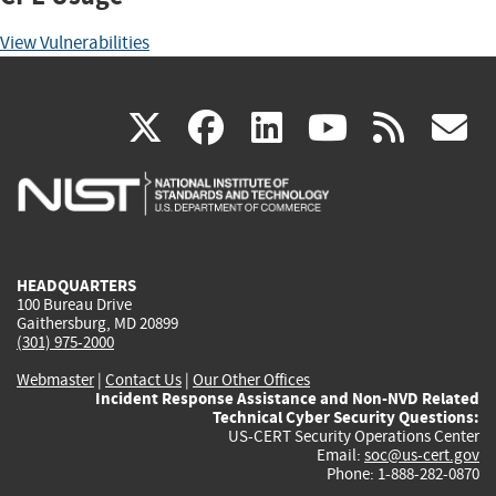
View Vulnerabilities
(link
(link
(link
(link
(
X
facebook
linkedin
youtu
rss
g
is
is
is
is
i
external)
external)
external)
external)
e
HEADQUARTERS
100 Bureau Drive
Gaithersburg, MD 20899
(301) 975-2000
Webmaster
|
Contact Us
|
Our Other Offices
Incident Response Assistance and Non-NVD Related
Technical Cyber Security Questions:
US-CERT Security Operations Center
Email:
soc@us-cert.gov
Phone: 1-888-282-0870