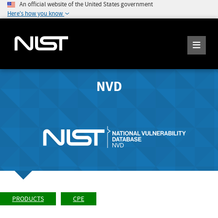
An official website of the United States government
Here's how you know
NVD
PRODUCTS
CPE