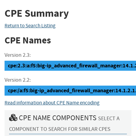
CPE Summary
Return to Search Listing
CPE Names
Version 2.3:
cpe:2.3:a:f5:big-ip_advanced_firewall_manager:14.1.2.
Version 2.2:
cpe:/a:f5:big-ip_advanced_firewall_manager:14.1.2.1
Read information about CPE Name encoding
CPE NAME COMPONENTS
SELECT A
COMPONENT TO SEARCH FOR SIMILAR CPES