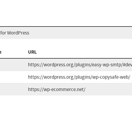
for WordPress
n
URL
https://wordpress.org/plugins/easy-wp-smtp/#de
https://wordpress.org/plugins/wp-copysafe-web/
https://wp-ecommerce.net/