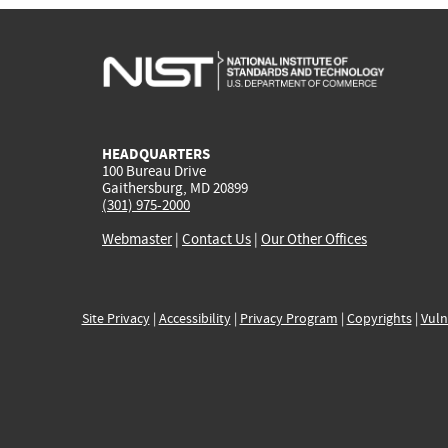
HEADQUARTERS
100 Bureau Drive
Gaithersburg, MD 20899
(301) 975-2000
Webmaster
|
Contact Us
|
Our Other Offices
Site Privacy
|
Accessibility
|
Privacy Program
|
Copyrights
|
Vuln