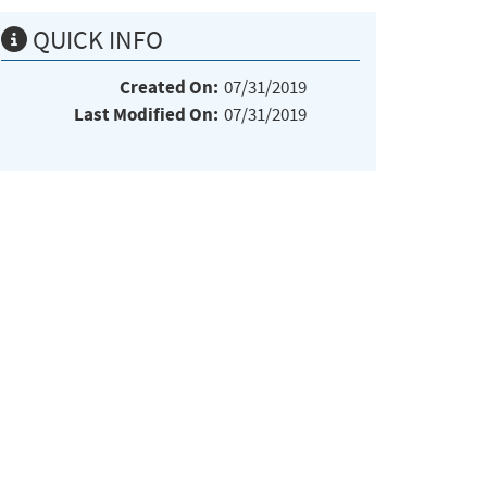
QUICK INFO
Created On:
07/31/2019
Last Modified On:
07/31/2019