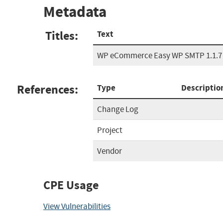
Metadata
Titles:
Text
WP eCommerce Easy WP SMTP 1.1.7 
References:
Type
Descriptio
Change Log
Project
Vendor
CPE Usage
View Vulnerabilities