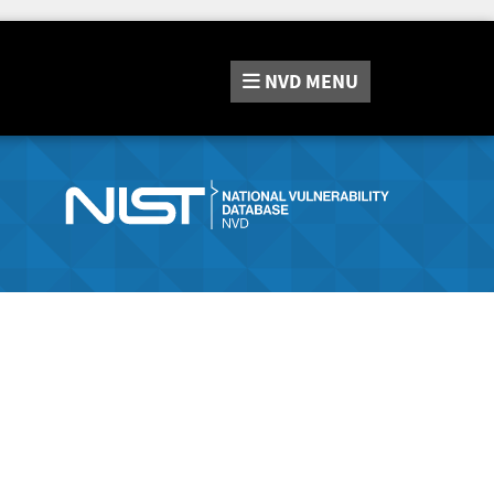
NVD
MENU