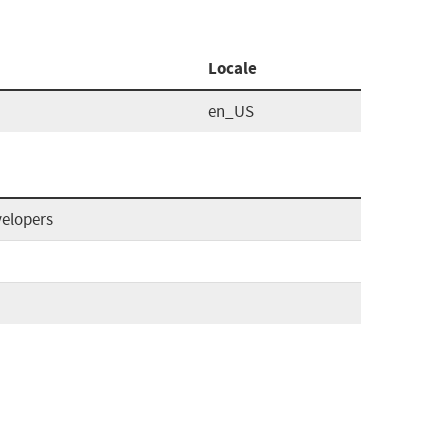
Locale
en_US
velopers