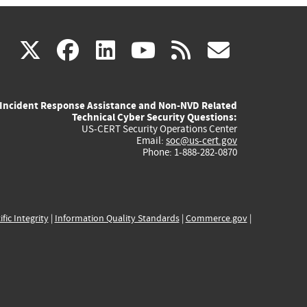
(link
(link
(link
(link
(link
X
facebook
linkedin
youtube
rss
govd
is
is
is
is
is
Incident Response Assistance and Non-NVD Related
external)
external)
external)
external)
externa
Technical Cyber Security Questions:
US-CERT Security Operations Center
Email:
soc@us-cert.gov
Phone: 1-888-282-0870
ific Integrity
|
Information Quality Standards
|
Commerce.gov
|