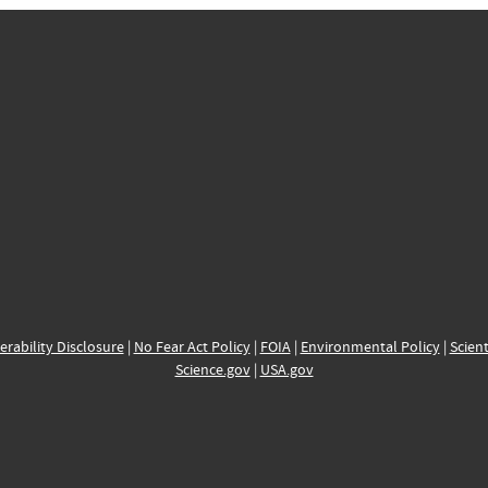
erability Disclosure
|
No Fear Act Policy
|
FOIA
|
Environmental Policy
|
Scient
Science.gov
|
USA.gov