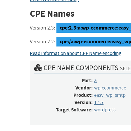
CPE Names
cpe:2.3:a:wp-ecommerce:easy_w
Version 2.3:
cpe:/a:wp-ecommerce:easy_wp
Version 2.2:
Read information about CPE Name encoding
CPE NAME COMPONENTS
SELE
Part:
a
Vendor:
wp-ecommerce
Product:
easy_wp_smtp
Version:
1.1.7
Target Software:
wordpress