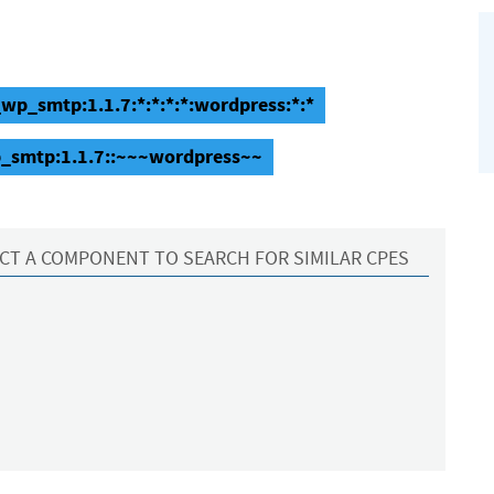
p_smtp:1.1.7:*:*:*:*:wordpress:*:*
_smtp:1.1.7::~~~wordpress~~
CT A COMPONENT TO SEARCH FOR SIMILAR CPES