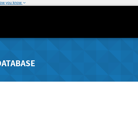
how you know
DATABASE