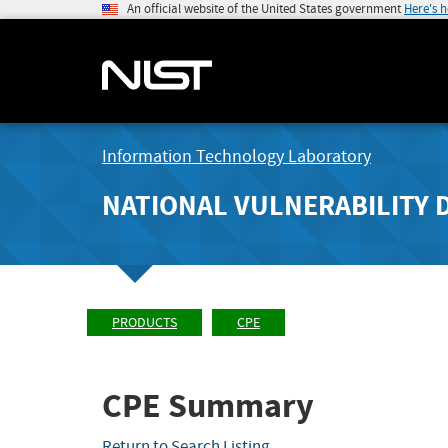
An official website of the United States government
Here's 
Information Technology Laboratory
NATIONAL VULNERABILITY 
PRODUCTS
CPE
CPE Summary
Return to Search Listing