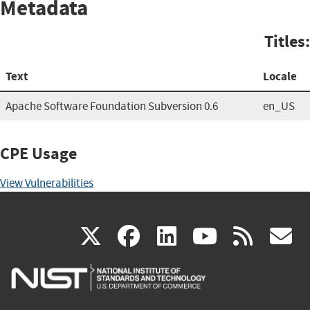
Metadata
Titles:
Text
Locale
Apache Software Foundation Subversion 0.6
en_US
CPE Usage
View Vulnerabilities
(link
(link
(link
(link
(
X
facebook
linkedin
youtu
rss
g
is
is
is
is
i
external)
external)
external)
external)
e