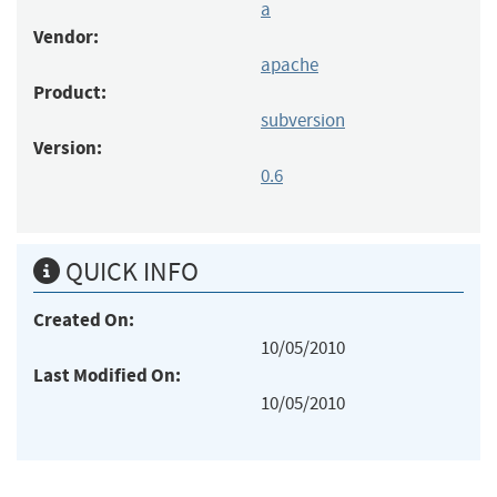
a
Vendor:
apache
Product:
subversion
Version:
0.6
QUICK INFO
Created On:
10/05/2010
Last Modified On:
10/05/2010