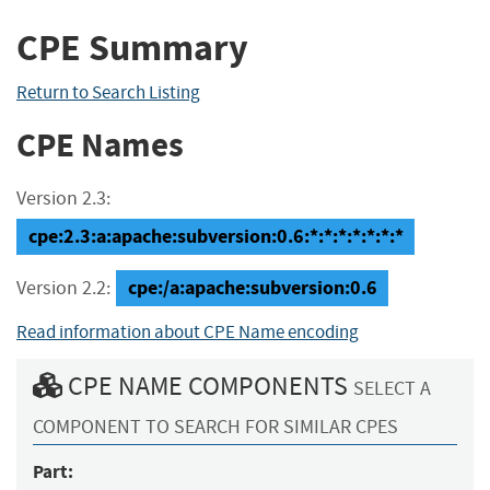
CPE Summary
Return to Search Listing
CPE Names
Version 2.3:
cpe:2.3:a:apache:subversion:0.6:*:*:*:*:*:*:*
cpe:/a:apache:subversion:0.6
Version 2.2:
Read information about CPE Name encoding
CPE NAME COMPONENTS
SELECT A
COMPONENT TO SEARCH FOR SIMILAR CPES
Part: