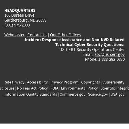
HEADQUARTERS
100 Bureau Drive
Gaithersburg, MD 20899
(301) 975-2000
Webmaster
|
Contact Us
|
Our Other Offices
Incident Response Assistance and Non-NVD Related
Technical Cyber Security Questions:
US-CERT Security Operations Center
Email:
soc@us-cert.gov
Phone: 1-888-282-0870
Site Privacy
|
Accessibility
|
Privacy Program
|
Copyrights
|
Vulnerability
sclosure
|
No Fear Act Policy
|
FOIA
|
Environmental Policy
|
Scientific Integri
Information Quality Standards
|
Commerce.gov
|
Science.gov
|
USA.gov