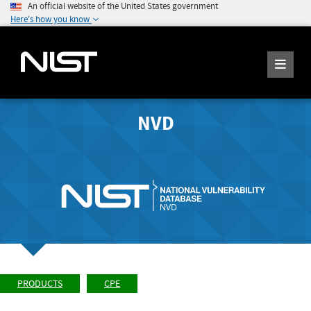
An official website of the United States government
Here's how you know
NVD
PRODUCTS
CPE