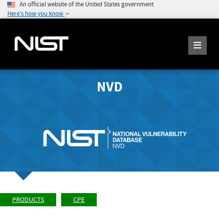
An official website of the United States government
Here's how you know
NVD
PRODUCTS
CPE