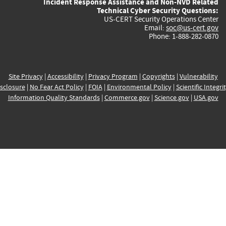
Incident Response Assistance and Non-NVD Related
Technical Cyber Security Questions:
US-CERT Security Operations Center
Email:
soc@us-cert.gov
Phone: 1-888-282-0870
Site Privacy
|
Accessibility
|
Privacy Program
|
Copyrights
|
Vulnerability
sclosure
|
No Fear Act Policy
|
FOIA
|
Environmental Policy
|
Scientific Integri
Information Quality Standards
|
Commerce.gov
|
Science.gov
|
USA.gov