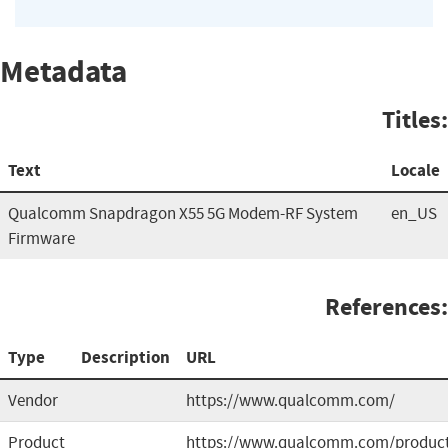
Metadata
Titles:
Text
Locale
Qualcomm Snapdragon X55 5G Modem-RF System
en_US
Firmware
References:
Type
Description
URL
Vendor
https://www.qualcomm.com/
Product
https://www.qualcomm.com/produc