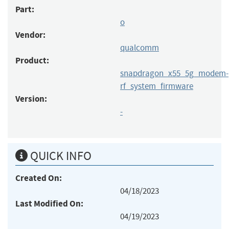
Part:
o
Vendor:
qualcomm
Product:
snapdragon_x55_5g_modem-
rf_system_firmware
Version:
-
QUICK INFO
Created On:
04/18/2023
Last Modified On:
04/19/2023