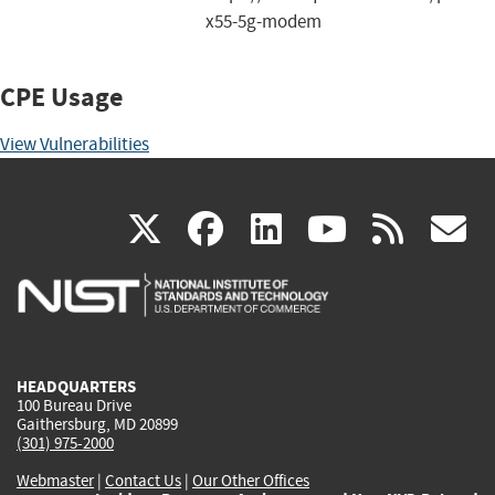
x55-5g-modem
CPE Usage
View Vulnerabilities
(link
(link
(link
(link
(
X
facebook
linkedin
youtu
rss
g
is
is
is
is
i
external)
external)
external)
external)
e
HEADQUARTERS
100 Bureau Drive
Gaithersburg, MD 20899
(301) 975-2000
Webmaster
|
Contact Us
|
Our Other Offices