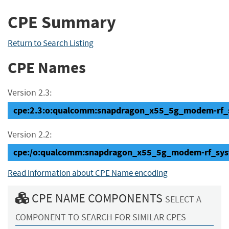
CPE Summary
Return to Search Listing
CPE Names
Version 2.3:
cpe:2.3:o:qualcomm:snapdragon_x55_5g_modem-rf_sys
Version 2.2:
cpe:/o:qualcomm:snapdragon_x55_5g_modem-rf_sys
Read information about CPE Name encoding
CPE NAME COMPONENTS
SELECT A
COMPONENT TO SEARCH FOR SIMILAR CPES