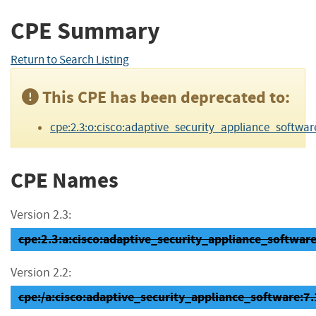
CPE Summary
Return to Search Listing
This CPE has been deprecated to:
cpe:2.3:o:cisco:adaptive_security_appliance_software:7.
CPE Names
Version 2.3:
cpe:2.3:a:cisco:adaptive_security_appliance_software:7
Version 2.2:
cpe:/a:cisco:adaptive_security_appliance_software:7.