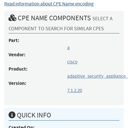
Read information about CPE Name encoding
CPE NAME COMPONENTS
SELECT A
COMPONENT TO SEARCH FOR SIMILAR CPES
Part:
a
Vendor:
cisco
Product:
adaptive_security_appliance
Version:
7.1.2.20
QUICK INFO
Created On: