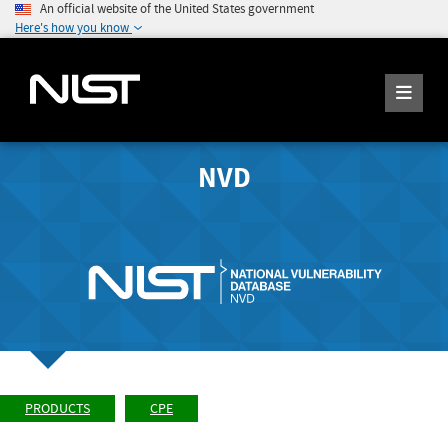
An official website of the United States government
Here's how you know
NVD
PRODUCTS
CPE