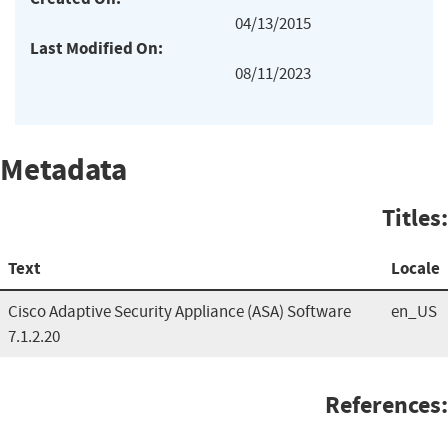
04/13/2015
Last Modified On:
08/11/2023
Metadata
Titles:
Text
Locale
Cisco Adaptive Security Appliance (ASA) Software
en_US
7.1.2.20
References: