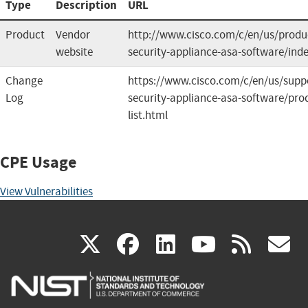
Type
Description
URL
Product
Vendor
http://www.cisco.com/c/en/us/produc
website
security-appliance-asa-software/ind
Change
https://www.cisco.com/c/en/us/suppo
Log
security-appliance-asa-software/prod
list.html
CPE Usage
View Vulnerabilities
(link
(link
(link
(link
(
X
facebook
linkedin
youtu
rss
g
is
is
is
is
i