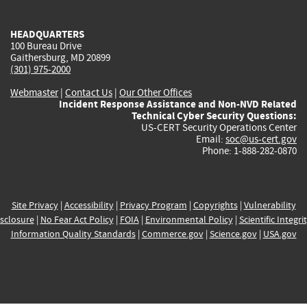
external)
external)
external)
external)
e
HEADQUARTERS
100 Bureau Drive
Gaithersburg, MD 20899
(301) 975-2000
Webmaster
|
Contact Us
|
Our Other Offices
Incident Response Assistance and Non-NVD Related
Technical Cyber Security Questions:
US-CERT Security Operations Center
Email:
soc@us-cert.gov
Phone: 1-888-282-0870
Site Privacy
|
Accessibility
|
Privacy Program
|
Copyrights
|
Vulnerability
sclosure
|
No Fear Act Policy
|
FOIA
|
Environmental Policy
|
Scientific Integri
Information Quality Standards
|
Commerce.gov
|
Science.gov
|
USA.gov