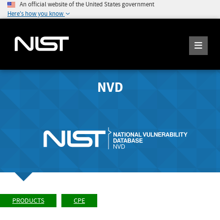
An official website of the United States government
Here's how you know
NVD
PRODUCTS
CPE