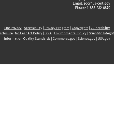
Email:
soc@us-cert.gov
Phone: 1-888-282-0870
Site Privacy
|
Accessibility
|
Privacy Program
|
Copyrights
|
Vulnerability
sclosure
|
No Fear Act Policy
|
FOIA
|
Environmental Policy
|
Scientific Integri
Information Quality Standards
|
Commerce.gov
|
Science.gov
|
USA.gov