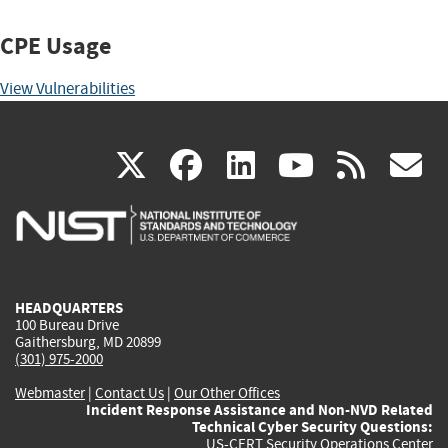
CPE Usage
View Vulnerabilities
(link
(link
(link
(link
(
X
facebook
linkedin
youtu
rss
g
is
is
is
is
i
external)
external)
external)
external)
e
HEADQUARTERS
100 Bureau Drive
Gaithersburg, MD 20899
(301) 975-2000
Webmaster
|
Contact Us
|
Our Other Offices
Incident Response Assistance and Non-NVD Related
Technical Cyber Security Questions:
US-CERT Security Operations Center