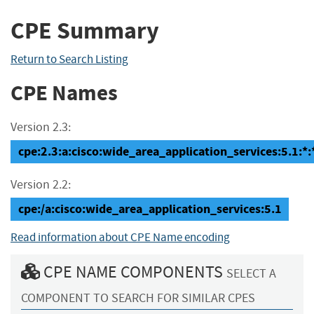
CPE Summary
Return to Search Listing
CPE Names
Version 2.3:
cpe:2.3:a:cisco:wide_area_application_services:5.1:*:*:
Version 2.2:
cpe:/a:cisco:wide_area_application_services:5.1
Read information about CPE Name encoding
CPE NAME COMPONENTS
SELECT A
COMPONENT TO SEARCH FOR SIMILAR CPES