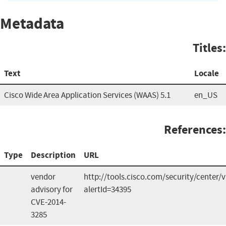
Metadata
Titles:
Text
Locale
Cisco Wide Area Application Services (WAAS) 5.1
en_US
References:
Type
Description
URL
vendor
http://tools.cisco.com/security/center/v
advisory for
alertId=34395
CVE-2014-
3285