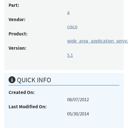
Part:
a
Vendor:
cisco
Product:
wide_area_application_servic
Version:
5.1
QUICK INFO
Created On:
08/07/2012
Last Modified On:
05/30/2014